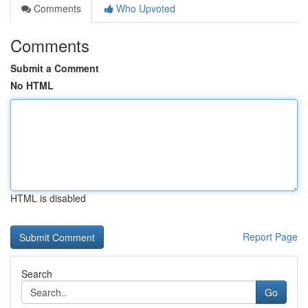
Comments
Who Upvoted
Comments
Submit a Comment
No HTML
HTML is disabled
Report Page
Search
Go