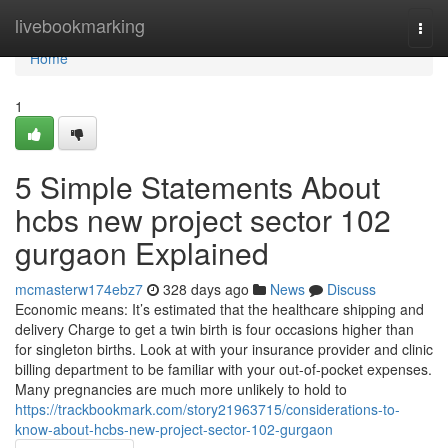
Home
livebookmarking
Togg
navi
Home
1
5 Simple Statements About
hcbs new project sector 102
gurgaon Explained
mcmasterw174ebz7
328 days ago
News
Discuss
Economic means: It’s estimated that the healthcare shipping and
delivery Charge to get a twin birth is four occasions higher than
for singleton births. Look at with your insurance provider and clinic
billing department to be familiar with your out-of-pocket expenses.
Many pregnancies are much more unlikely to hold to
https://trackbookmark.com/story21963715/considerations-to-
know-about-hcbs-new-project-sector-102-gurgaon