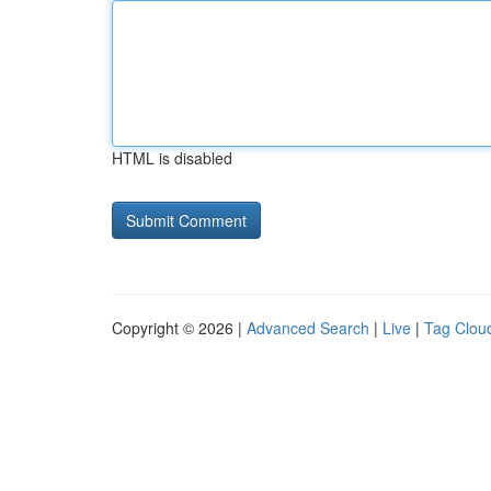
HTML is disabled
Copyright © 2026 |
Advanced Search
|
Live
|
Tag Clou