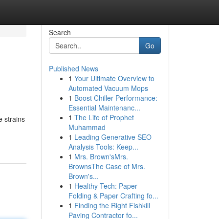
Search
Go
Published News
1
Your Ultimate Overview to
Automated Vacuum Mops
1
Boost Chiller Performance:
Essential Maintenanc...
1
The Life of Prophet
 strains
Muhammad
1
Leading Generative SEO
Analysis Tools: Keep...
1
Mrs. Brown'sMrs.
BrownsThe Case of Mrs.
Brown's...
1
Healthy Tech: Paper
Folding & Paper Crafting fo...
1
Finding the Right Fishkill
Paving Contractor fo...