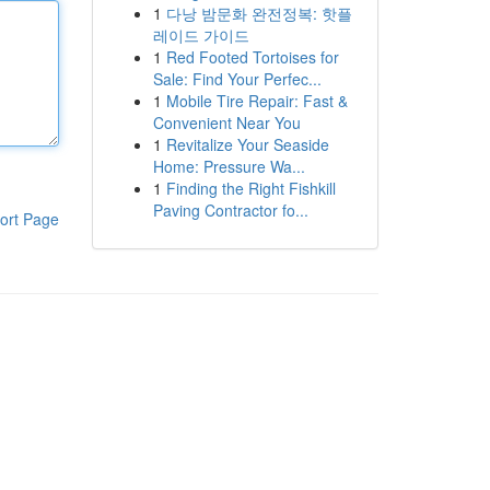
1
다낭 밤문화 완전정복: 핫플
레이드 가이드
1
Red Footed Tortoises for
Sale: Find Your Perfec...
1
Mobile Tire Repair: Fast &
Convenient Near You
1
Revitalize Your Seaside
Home: Pressure Wa...
1
Finding the Right Fishkill
Paving Contractor fo...
ort Page