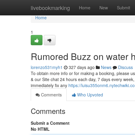
Home
livebookmarking
Home
New
Submit
Home
1
Rumored Buzz on water he
lorenzo531myh1
327 days ago
News
Discuss
To obtain more info or for making a booking, please u
& our Site chat 24 hours each day, 7 days every week,
immediately fix any
https://luisu355onm6.nytechwiki.c
Comments
Who Upvoted
Comments
Submit a Comment
No HTML