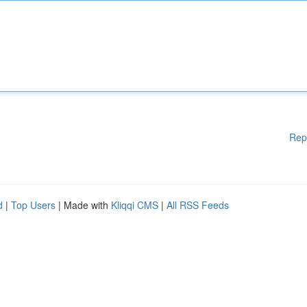
Rep
d
|
Top Users
| Made with
Kliqqi CMS
|
All RSS Feeds