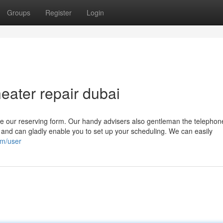
Groups
Register
Login
ater repair dubai
se our reserving form. Our handy advisers also gentleman the telephone
 and can gladly enable you to set up your scheduling. We can easily
om/user