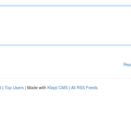
Rep
d
|
Top Users
| Made with
Kliqqi CMS
|
All RSS Feeds