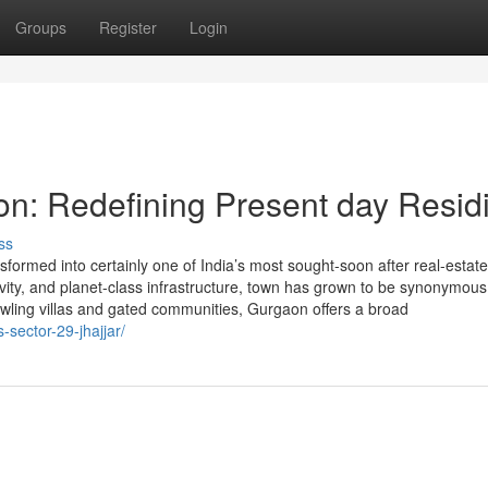
Groups
Register
Login
on: Redefining Present day Resid
ss
ormed into certainly one of India’s most sought-soon after real-estate
ivity, and planet-class infrastructure, town has grown to be synonymous
wling villas and gated communities, Gurgaon offers a broad
-sector-29-jhajjar/