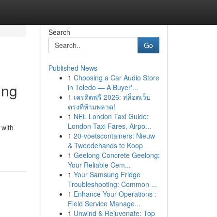
Search
Go
Published News
1
Choosing a Car Audio Store
ing
in Toledo — A Buyer'...
1
เครดิตฟรี 2026: สล็อตเว็บ
ตรงที่ห้ามพลาด!
1
NFL London Taxi Guide:
London Taxi Fares, Airpo...
 with
1
20-voetscontainers: Nieuw
& Tweedehands te Koop
1
Geelong Concrete Geelong:
Your Reliable Cem...
1
Your Samsung Fridge
Troubleshooting: Common ...
1
Enhance Your Operations :
Field Service Manage...
1
Unwind & Rejuvenate: Top