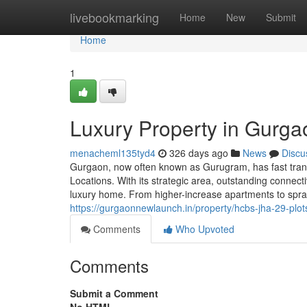
Home
livebookmarking
Home
New
Submit
Home
1
Luxury Property in Gurga
menacheml135tyd4
326 days ago
News
Discu
Gurgaon, now often known as Gurugram, has fast transf
Locations. With its strategic area, outstanding connect
luxury home. From higher-increase apartments to spra
https://gurgaonnewlaunch.in/property/hcbs-jha-29-plots
Comments
Who Upvoted
Comments
Submit a Comment