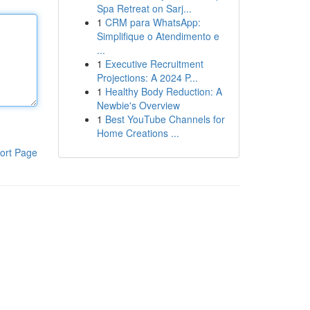
Spa Retreat on Sarj...
1
CRM para WhatsApp:
Simplifique o Atendimento e
...
1
Executive Recruitment
Projections: A 2024 P...
1
Healthy Body Reduction: A
Newbie's Overview
1
Best YouTube Channels for
Home Creations ...
ort Page