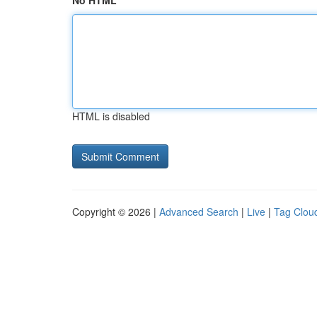
No HTML
HTML is disabled
Copyright © 2026 |
Advanced Search
|
Live
|
Tag Clou