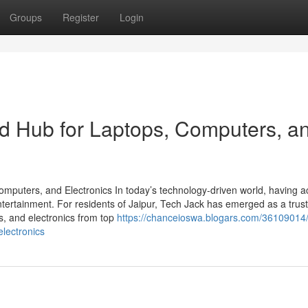
Groups
Register
Login
ed Hub for Laptops, Computers, a
omputers, and Electronics In today’s technology-driven world, having a
entertainment. For residents of Jaipur, Tech Jack has emerged as a trust
rs, and electronics from top
https://chanceioswa.blogars.com/36109014/
electronics