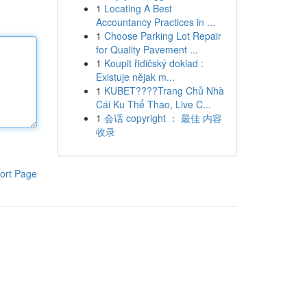
1
Locating A Best
Accountancy Practices in ...
1
Choose Parking Lot Repair
for Quality Pavement ...
1
Koupit řidičský doklad :
Existuje nějak m...
1
KUBET????️Trang Chủ Nhà
Cái Ku Thể Thao, Live C...
1
会话 copyright ： 最佳 内容
收录
ort Page