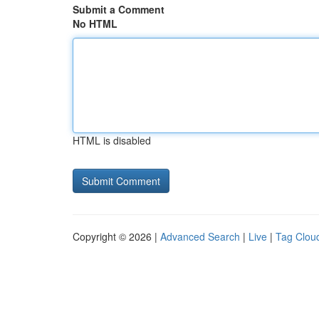
Submit a Comment
No HTML
HTML is disabled
Copyright © 2026 |
Advanced Search
|
Live
|
Tag Clou