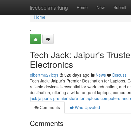
Home
livebookmarking
Home
New
Submit
Home
1
Tech Jack: Jaipur’s Trust
Electronics
elbertm627lcq1
328 days ago
News
Discuss
Tech Jack: Jaipur’s Premier Destination for Laptops, C
reliable devices is essential for work, education, and 
destination, offering a wide range of laptops, compute
jack-jaipur-s-premier-store-for-laptops-computers-and-
Comments
Who Upvoted
Comments