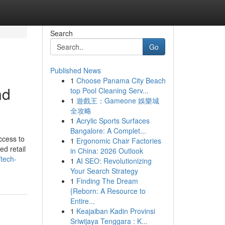
Search
Go
Published News
1
Choose Panama City Beach
nd
top Pool Cleaning Serv...
1
遊戲王：Gameone 娛樂城
全攻略
1
Acrylic Sports Surfaces
Bangalore: A Complet...
ccess to
1
Ergonomic Chair Factories
ed retail
in China: 2026 Outlook
tech-
1
AI SEO: Revolutionizing
Your Search Strategy
1
Finding The Dream
{Reborn: A Resource to
Entire...
1
Keajaiban Kadin Provinsi
Sriwijaya Tenggara : K...