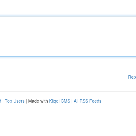
Rep
d
|
Top Users
| Made with
Kliqqi CMS
|
All RSS Feeds