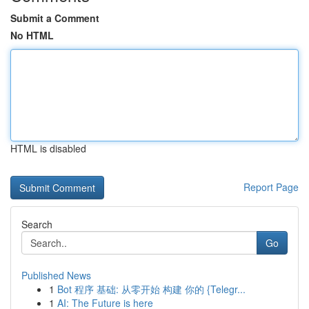
Submit a Comment
No HTML
HTML is disabled
Report Page
Search
Go
Published News
1
Bot 程序 基础: 从零开始 构建 你的 {Telegr...
1
AI: The Future is here