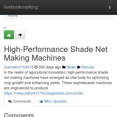
Home
livebookmarking
Togg
navi
Home
1
High-Performance Shade Net
Making Machines
zoemwnm764315
330 days ago
News
Discuss
In the realm of agricultural innovation, high-performance shade
net making machines have emerged as vital tools for optimizing
crop growth and enhancing yields. These sophisticated machines
are engineered to produce
https://nelsonidhz037750.blogsvirals.com/profile
Comments
Who Upvoted
Comments