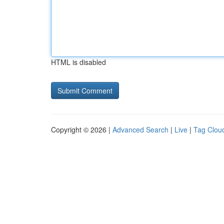
HTML is disabled
Copyright © 2026 |
Advanced Search
|
Live
|
Tag Clou