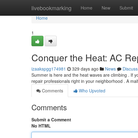
Home
livebookmarking
Home
New
Submit
Home
1
Conquer the Heat: AC Re
izaakspgg174981
329 days ago
News
Discuss
Summer is here and the heat waves are climbing . If you
repair professionals right in your neighborhood . A ma
Comments
Who Upvoted
Comments
Submit a Comment
No HTML