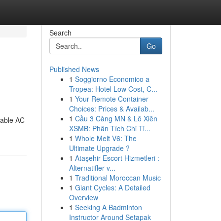
Search
Go
Published News
1
Soggiorno Economico a
Tropea: Hotel Low Cost, C...
1
Your Remote Container
Choices: Prices & Availab...
1
Cầu 3 Càng MN & Lô Xiên
table AC
XSMB: Phân Tích Chi Ti...
1
Whole Melt V6: The
Ultimate Upgrade ?
1
Ataşehir Escort Hizmetleri :
Alternatifler v...
1
Traditional Moroccan Music
1
Giant Cycles: A Detailed
Overview
1
Seeking A Badminton
Instructor Around Setapak