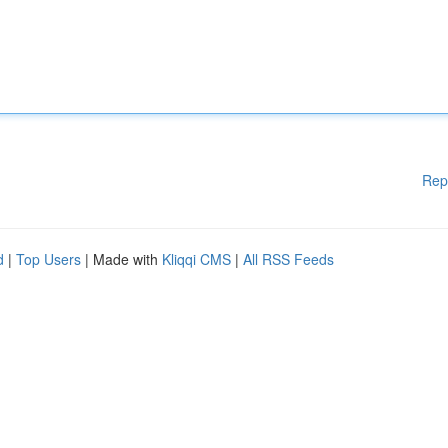
Rep
d
|
Top Users
| Made with
Kliqqi CMS
|
All RSS Feeds