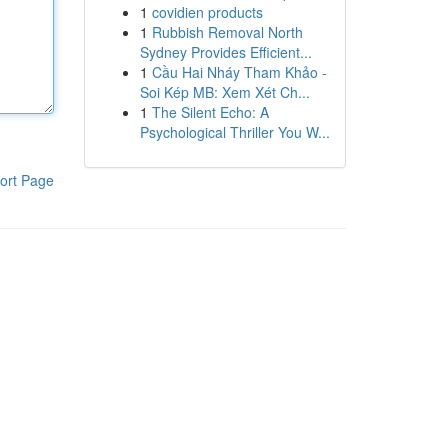
1
covidien products
1
Rubbish Removal North
Sydney Provides Efficient...
1
Cầu Hai Nháy Tham Khảo -
Soi Kép MB: Xem Xét Ch...
1
The Silent Echo: A
Psychological Thriller You W...
ort Page