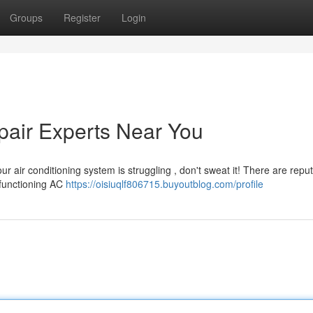
Groups
Register
Login
pair Experts Near You
r air conditioning system is struggling , don't sweat it! There are repu
lfunctioning AC
https://oisiuqlf806715.buyoutblog.com/profile