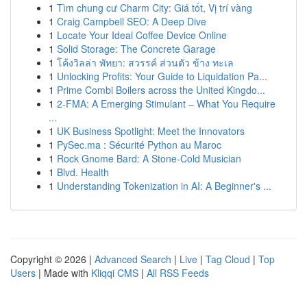
1
Tìm chung cư Charm City: Giá tốt, Vị trí vàng
1
Craig Campbell SEO: A Deep Dive
1
Locate Your Ideal Coffee Device Online
1
Solid Storage: The Concrete Garage
1
โค้งวิลล่า พัทยา: สวรรค์ ส่วนตัว ข้าง ทะเล
1
Unlocking Profits: Your Guide to Liquidation Pa...
1
Prime Combi Boilers across the United Kingdo...
1
2-FMA: A Emerging Stimulant – What You Require
...
1
UK Business Spotlight: Meet the Innovators
1
PySec.ma : Sécurité Python au Maroc
1
Rock Gnome Bard: A Stone-Cold Musician
1
Blvd. Health
1
Understanding Tokenization in AI: A Beginner's ...
Copyright © 2026 |
Advanced Search
|
Live
|
Tag Cloud
|
Top
Users
| Made with
Kliqqi CMS
|
All RSS Feeds