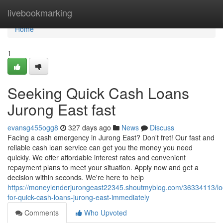
Home
livebookmarking
Home
1
Seeking Quick Cash Loans
Jurong East fast
evansg455ogg8
327 days ago
News
Discuss
Facing a cash emergency in Jurong East? Don't fret! Our fast and
reliable cash loan service can get you the money you need
quickly. We offer affordable interest rates and convenient
repayment plans to meet your situation. Apply now and get a
decision within seconds. We're here to help
https://moneylenderjurongeast22345.shoutmyblog.com/36334113/lo
for-quick-cash-loans-jurong-east-immediately
Comments
Who Upvoted