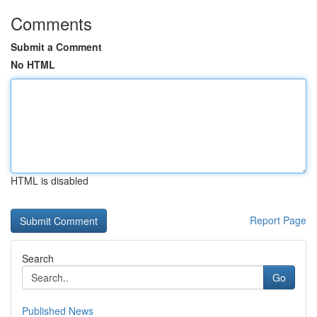
Comments
Submit a Comment
No HTML
HTML is disabled
Report Page
Search
Go
Published News