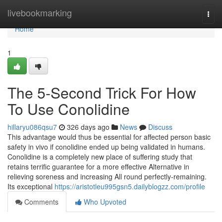
Home
livebookmarking
Togg
navi
Home
1
The 5-Second Trick For How
To Use Conolidine
hillaryu086qsu7
326 days ago
News
Discuss
This advantage would thus be essential for affected person basic
safety in vivo if conolidine ended up being validated in humans.
Conolidine is a completely new place of suffering study that
retains terrific guarantee for a more effective Alternative in
relieving soreness and increasing All round perfectly-remaining.
Its exceptional
https://aristotleu995gsn5.dailyblogzz.com/profile
Comments
Who Upvoted