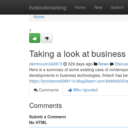
Home
livebookmarking
Home
New
Submit
Home
1
Taking a look at business
darrenuvin343873
329 days ago
News
Discus
Here is a summary of some existing uses of contempor
developments in business technologies, fintech has b
https://fannieened388110.blog2learn.com/84890203/tak
Comments
Who Upvoted
Comments
Submit a Comment
No HTML