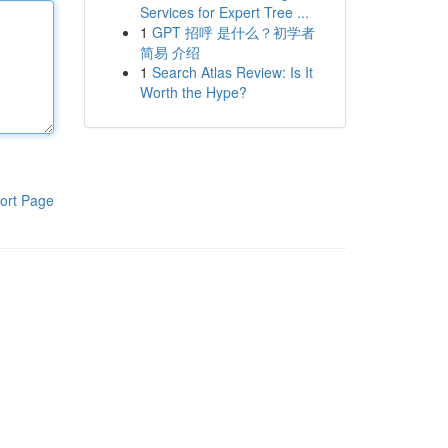
Services for Expert Tree ...
1
GPT 招呼 是什么？初学者
简易 介绍
1
Search Atlas Review: Is It
Worth the Hype?
ort Page