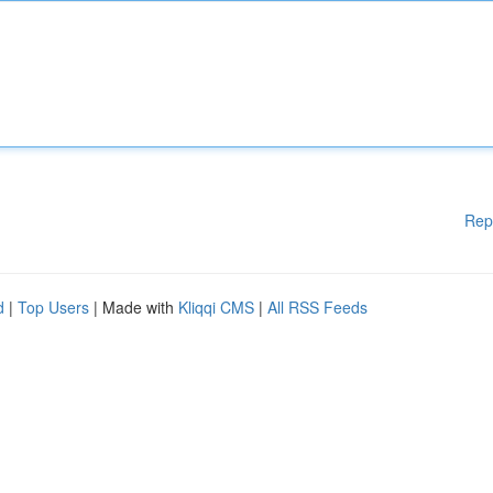
Rep
d
|
Top Users
| Made with
Kliqqi CMS
|
All RSS Feeds