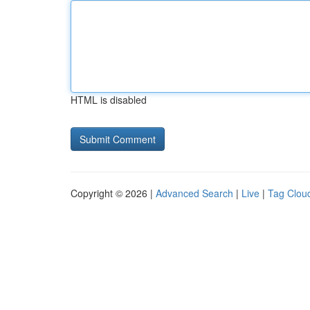
HTML is disabled
Copyright © 2026 |
Advanced Search
|
Live
|
Tag Clou