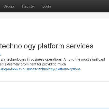
Groups
Register
Login
 technology platform services
s
ary technologies in business operations. Among the most significant
een extremely prominent for providing much
ing-a-look-at-business-technology-platform-options