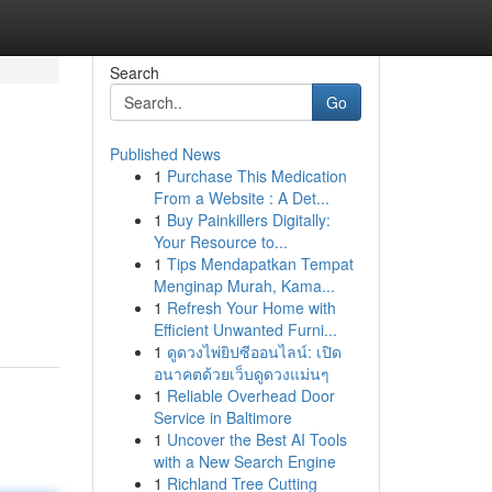
Search
Go
Published News
1
Purchase This Medication
From a Website : A Det...
1
Buy Painkillers Digitally:
Your Resource to...
1
Tips Mendapatkan Tempat
Menginap Murah, Kama...
1
Refresh Your Home with
Efficient Unwanted Furni...
1
ดูดวงไพ่ยิปซีออนไลน์: เปิด
อนาคตด้วยเว็บดูดวงแม่นๆ
1
Reliable Overhead Door
Service in Baltimore
1
Uncover the Best AI Tools
with a New Search Engine
1
Richland Tree Cutting