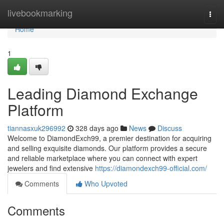
Home
livebookmarking
Togg
navi
Home
1
Leading Diamond Exchange
Platform
tiannasxuk296992
328 days ago
News
Discuss
Welcome to DiamondExch99, a premier destination for acquiring
and selling exquisite diamonds. Our platform provides a secure
and reliable marketplace where you can connect with expert
jewelers and find extensive
https://diamondexch99-official.com/
Comments
Who Upvoted
Comments