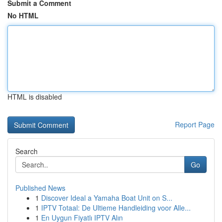
Submit a Comment
No HTML
HTML is disabled
Report Page
Search
Go
Published News
1
Discover Ideal a Yamaha Boat Unit on S...
1
IPTV Totaal: De Ultieme Handleiding voor Alle...
1
En Uygun Fiyatlı IPTV Alın