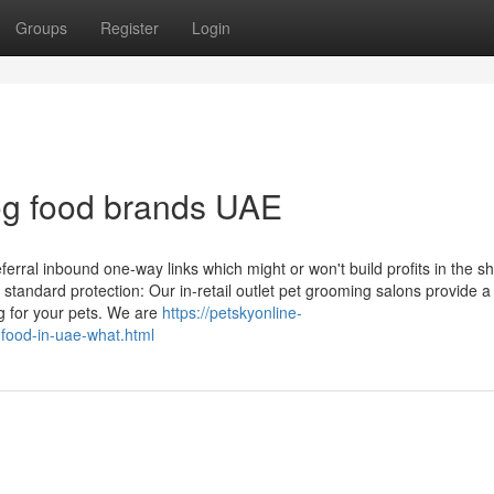
Groups
Register
Login
og food brands UAE
referral inbound one-way links which might or won't build profits in the s
 standard protection: Our in-retail outlet pet grooming salons provide a
g for your pets. We are
https://petskyonline-
-food-in-uae-what.html