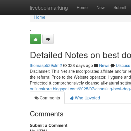
Home
livebookmarking
Home
New
Submit
Home
1
Detailed Notes on best d
thomasp529cfm2
328 days ago
News
Discuss
Disclaimer: This Net-site incorporates affiliate and/or 
the referral Price to the Website operator. Hygiene and
Protected & comprehensively cleanse all-natural settin
onlinestrore.blogspot.com/2025/07/choosing-best-dog
Comments
Who Upvoted
Comments
Submit a Comment