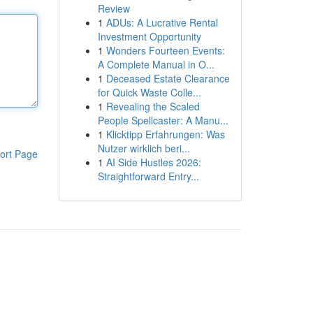
Review
1
ADUs: A Lucrative Rental
Investment Opportunity
1
Wonders Fourteen Events:
A Complete Manual in O...
1
Deceased Estate Clearance
for Quick Waste Colle...
1
Revealing the Scaled
People Spellcaster: A Manu...
1
Klicktipp Erfahrungen: Was
Nutzer wirklich beri...
ort Page
1
AI Side Hustles 2026:
Straightforward Entry...