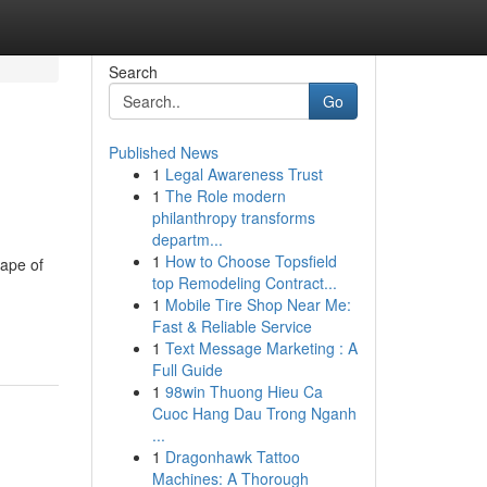
Search
Go
Published News
1
Legal Awareness Trust
1
The Role modern
philanthropy transforms
departm...
1
How to Choose Topsfield
hape of
top Remodeling Contract...
1
Mobile Tire Shop Near Me:
Fast & Reliable Service
1
Text Message Marketing : A
Full Guide
1
98win Thuong Hieu Ca
Cuoc Hang Dau Trong Nganh
...
1
Dragonhawk Tattoo
Machines: A Thorough