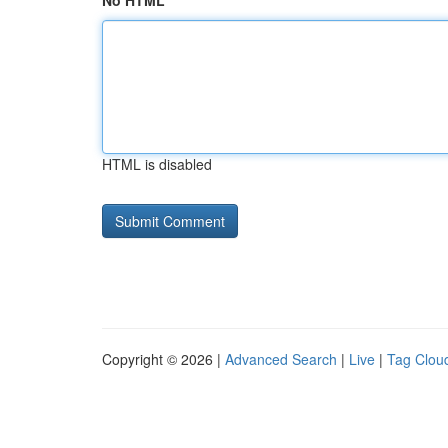
No HTML
HTML is disabled
Copyright © 2026 |
Advanced Search
|
Live
|
Tag Clou