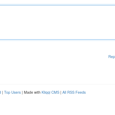
Rep
d
|
Top Users
| Made with
Kliqqi CMS
|
All RSS Feeds