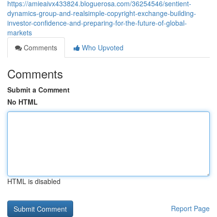
https://amieaivx433824.bloguerosa.com/36254546/sentient-
dynamics-group-and-realsimple-copyright-exchange-building-
investor-confidence-and-preparing-for-the-future-of-global-
markets
Comments
Who Upvoted
Comments
Submit a Comment
No HTML
HTML is disabled
Report Page