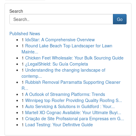
Search
Go
Published News
1
IdxStar: A Comprehensive Overview
1
Round Lake Beach Top Landscaper for Lawn
Mainte...
1
Chicken Feet Wholesale: Your Bulk Sourcing Guide
1
¿LegalShield: Su Guía Completa
1
Understanding the changing landscape of
contemp...
1
Rubbish Removal Parramatta Supporting Cleaner
R...
1
A Outlook of Streaming Platforms: Trends
1
Winnipeg top Roofer Providing Quality Roofing S...
1
Auto Servicing & Solutions in Guildford : Your...
1
Martell XO Cognac Available: Your Ultimate Buyi...
1
Criação de Site Profissional para Empresas em G...
1
Load Testing: Your Definitive Guide