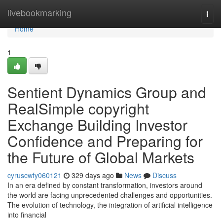
Home
livebookmarking
Togg
navi
Home
1
Sentient Dynamics Group and
RealSimple copyright
Exchange Building Investor
Confidence and Preparing for
the Future of Global Markets
cyruscwfy060121
329 days ago
News
Discuss
In an era defined by constant transformation, investors around
the world are facing unprecedented challenges and opportunities.
The evolution of technology, the integration of artificial intelligence
into financial