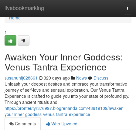
Home
livebookmarking
Togg
navi
Home
1
Awaken Your Inner Goddess:
Venus Tantra Experience
susanuhfj628661
329 days ago
News
Discuss
Unleash your deepest desires and embrace your transformative
journey of self-love and sensual exploration. Our Venus Tantra
Experience is crafted to guide you into your state of profound joy.
Through ancient rituals and
https://bronteutyr376997.blogrenanda.com/43919109/awaken-
your-inner-goddess-venus-tantra-experience
Comments
Who Upvoted