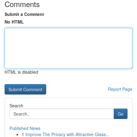
Comments
Submit a Comment
No HTML
HTML is disabled
Report Page
Search
Go
Published News
1
Improve The Privacy with Attractive Glass...