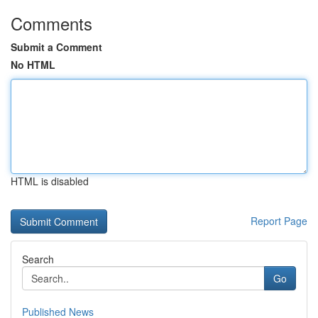
Comments
Submit a Comment
No HTML
HTML is disabled
Report Page
Search
Go
Published News