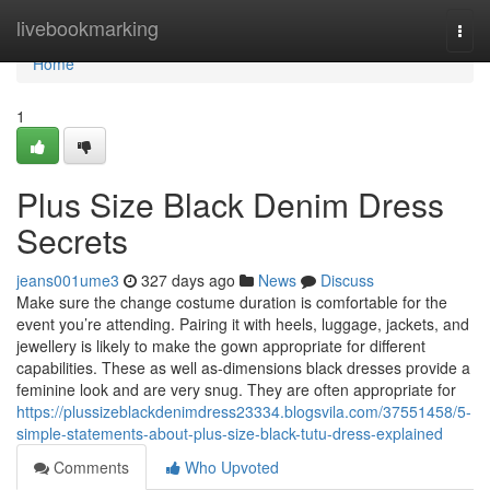
Home
livebookmarking
Togg
navi
Home
1
Plus Size Black Denim Dress
Secrets
jeans001ume3
327 days ago
News
Discuss
Make sure the change costume duration is comfortable for the
event you’re attending. Pairing it with heels, luggage, jackets, and
jewellery is likely to make the gown appropriate for different
capabilities. These as well as-dimensions black dresses provide a
feminine look and are very snug. They are often appropriate for
https://plussizeblackdenimdress23334.blogsvila.com/37551458/5-
simple-statements-about-plus-size-black-tutu-dress-explained
Comments
Who Upvoted