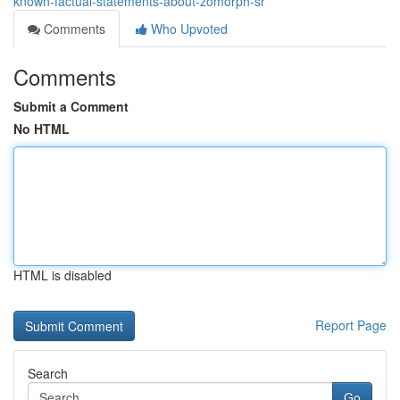
known-factual-statements-about-zomorph-sr
Comments
Who Upvoted
Comments
Submit a Comment
No HTML
HTML is disabled
Report Page
Search
Go