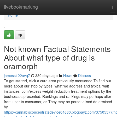
Home
livebookmarking
To
na
Home
1
Not known Factual Statements
About what type of drug is
oramorph
jamess122avq7
330 days ago
News
Discuss
To get started, click a cure area previously mentioned To find out
more about our stop by types, what we address and typical wait
instances. com/excess weight-reduction-treatment options by the
businesses presented. Rankings and rankings may perhaps alter
from user to consumer, as They may be personalised determined
by
https://cannabisconcentratedevice04680.blogpayz.com/37505577/no