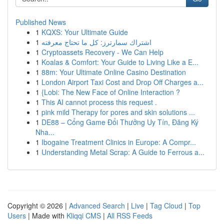
Published News
1
KQXS: Your Ultimate Guide
1
اشتراك سمارترز: كل ما تحتاج معرفته
1
Cryptoassets Recovery - We Can Help
1
Koalas & Comfort: Your Guide to Living Like a E...
1
88m: Your Ultimate Online Casino Destination
1
London Airport Taxi Cost and Drop Off Charges a...
1
{Lobi: The New Face of Online Interaction ?
1
This AI cannot process this request .
1
pink mild Therapy for pores and skin solutions ...
1
DE88 – Cổng Game Đổi Thưởng Uy Tín, Đăng Ký
Nha...
1
Ibogaine Treatment Clinics in Europe: A Compr...
1
Understanding Metal Scrap: A Guide to Ferrous a...
Copyright © 2026 |
Advanced Search
|
Live
|
Tag Cloud
|
Top
Users
| Made with
Kliqqi CMS
|
All RSS Feeds