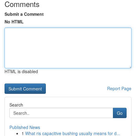
Comments
Submit a Comment
No HTML
HTML is disabled
Report Page
Search
Go
Published News
1
What ris capacitive bushing usually means for d...