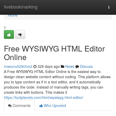
Home
livebookmarking
Togg
navi
Home
1
Free WYSIWYG HTML Editor
Online
masonu529chm2
329 days ago
News
Discuss
A Free WYSIWYG HTML Editor Online is the easiest way to
design clean website content without coding. This platform allows
you to type content as if in a text editor, and it automatically
produces the code. Instead of manually writing tags, you can
create links with buttons. This makes it
https://toolplanets.com/html/wysiwyg-html-editor/
Comments
Who Upvoted