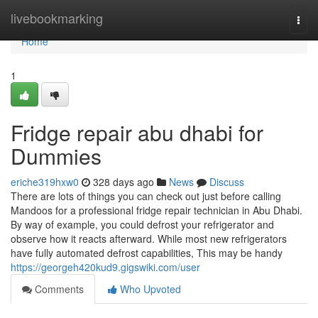
Home
livebookmarking
Togg
navi
Home
1
Fridge repair abu dhabi for
Dummies
eriche319hxw0
328 days ago
News
Discuss
There are lots of things you can check out just before calling
Mandoos for a professional fridge repair technician in Abu Dhabi.
By way of example, you could defrost your refrigerator and
observe how it reacts afterward. While most new refrigerators
have fully automated defrost capabilities, This may be handy
https://georgeh420kud9.gigswiki.com/user
Comments
Who Upvoted