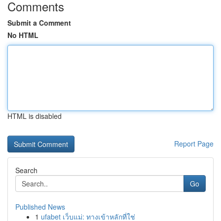
Comments
Submit a Comment
No HTML
HTML is disabled
Report Page
Search
Go
Published News
1
ufabet เว็บแม่: ทางเข้าหลักที่ใช่