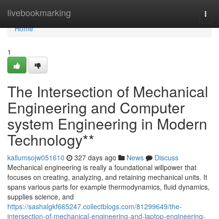
Home
livebookmarking
Togg
navi
Home
1
The Intersection of Mechanical
Engineering and Computer
system Engineering in Modern
Technology**
kallumsojw051610
327 days ago
News
Discuss
Mechanical engineering is really a foundational willpower that
focuses on creating, analyzing, and retaining mechanical units. It
spans various parts for example thermodynamics, fluid dynamics,
supplies science, and
https://sashalgkf665247.collectblogs.com/81299649/the-
intersection-of-mechanical-engineering-and-laptop-engineering-