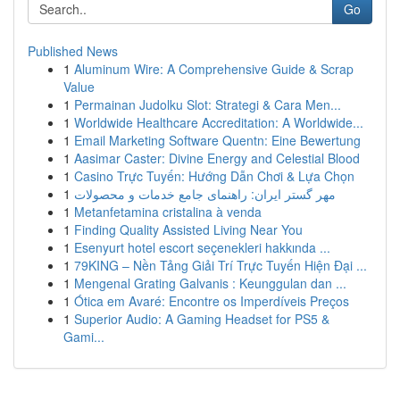
Go
Published News
1
Aluminum Wire: A Comprehensive Guide & Scrap
Value
1
Permainan Judolku Slot: Strategi & Cara Men...
1
Worldwide Healthcare Accreditation: A Worldwide...
1
Email Marketing Software Quentn: Eine Bewertung
1
Aasimar Caster: Divine Energy and Celestial Blood
1
Casino Trực Tuyến: Hướng Dẫn Chơi & Lựa Chọn
1
مهر گستر ایران: راهنمای جامع خدمات و محصولات
1
Metanfetamina cristalina à venda
1
Finding Quality Assisted Living Near You
1
Esenyurt hotel escort seçenekleri hakkında ...
1
79KING – Nền Tảng Giải Trí Trực Tuyến Hiện Đại ...
1
Mengenal Grating Galvanis : Keunggulan dan ...
1
Ótica em Avaré: Encontre os Imperdíveis Preços
1
Superior Audio: A Gaming Headset for PS5 &
Gami...