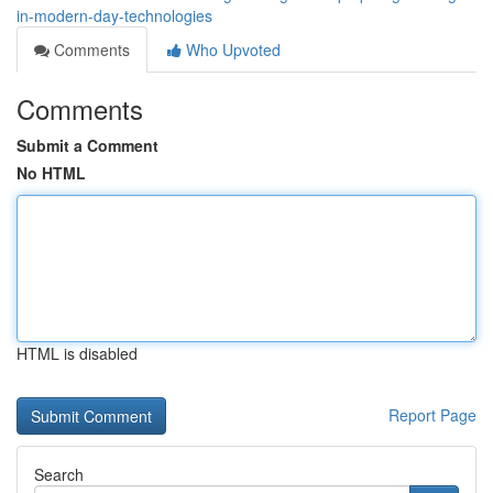
in-modern-day-technologies
Comments
Who Upvoted
Comments
Submit a Comment
No HTML
HTML is disabled
Report Page
Search