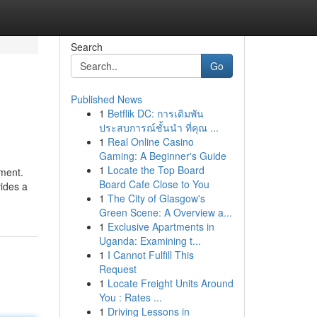
Search
Go
Published News
1
Betflik DC: การเดิมพัน
ประสบการณ์ชั้นนำ ที่คุณ ...
1
Real Online Casino
Gaming: A Beginner's Guide
1
Locate the Top Board
ement.
Board Cafe Close to You
vides a
1
The City of Glasgow's
Green Scene: A Overview a...
1
Exclusive Apartments in
Uganda: Examining t...
1
I Cannot Fulfill This
Request
1
Locate Freight Units Around
You : Rates ...
1
Driving Lessons in