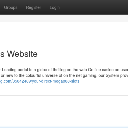
Groups
Register
Login
ts Website
Leading portal to a globe of thrilling on the web On line casino amus
 or new to the colourful universe of on the net gaming, our System pro
log.com/35842469/your-direct-mega888-slots