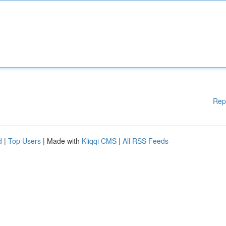
Rep
d
|
Top Users
| Made with
Kliqqi CMS
|
All RSS Feeds