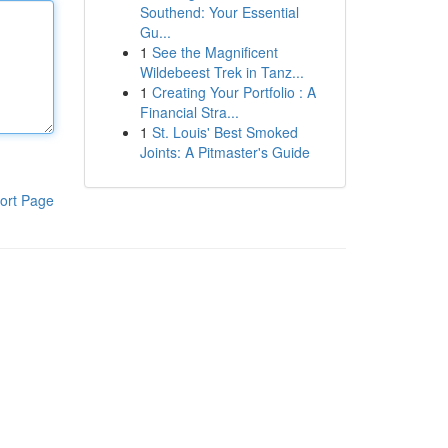
Southend: Your Essential
Gu...
1
See the Magnificent
Wildebeest Trek in Tanz...
1
Creating Your Portfolio : A
Financial Stra...
1
St. Louis' Best Smoked
Joints: A Pitmaster's Guide
ort Page