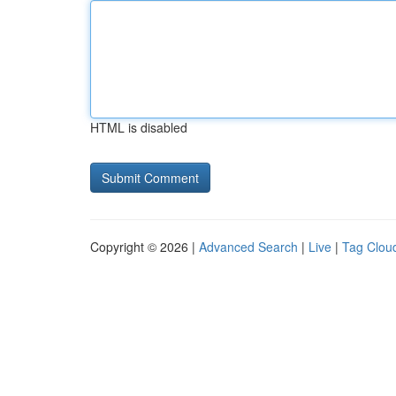
HTML is disabled
Copyright © 2026 |
Advanced Search
|
Live
|
Tag Clou