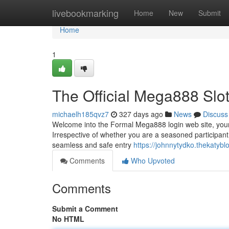
Home
livebookmarking
Home
New
Submit
Home
1
The Official Mega888 Slo
michaelh185qvz7
327 days ago
News
Discuss
Welcome into the Formal Mega888 login web site, your 
Irrespective of whether you are a seasoned participant
seamless and safe entry
https://johnnytydko.thekatyb
Comments
Who Upvoted
Comments
Submit a Comment
No HTML