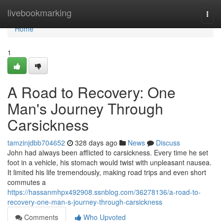
Home
livebookmarking
Togg
navi
Home
1
A Road to Recovery: One
Man's Journey Through
Carsickness
tamzinjdbb704652
328 days ago
News
Discuss
John had always been afflicted to carsickness. Every time he set
foot in a vehicle, his stomach would twist with unpleasant nausea.
It limited his life tremendously, making road trips and even short
commutes a
https://hassanmhpx492908.ssnblog.com/36278136/a-road-to-
recovery-one-man-s-journey-through-carsickness
Comments
Who Upvoted