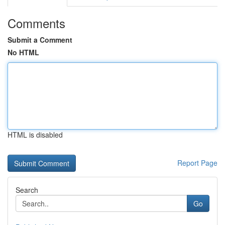
Comments
Submit a Comment
No HTML
HTML is disabled
Report Page
Search
Go