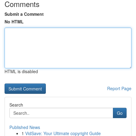
Comments
Submit a Comment
No HTML
HTML is disabled
Report Page
Search
Go
Published News
1
VidSave: Your Ultimate copyright Guide