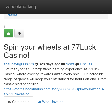
Home
livebookmarking
Togg
navi
Home
1
Spin your wheels at 77Luck
Casino!
shaunavugl996776
328 days ago
News
Discuss
Get ready for an unforgettable gaming experience at 77Luck
Casino, where exciting rewards await every spin. Our incredible
range of games will keep you entertained for hours on end. From
classic slots to thrilling
https://eternalbookmarks.com/story20082873/spin-your-wheels-
at-77luck-casino
Comments
Who Upvoted