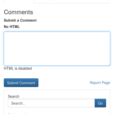
Comments
Submit a Comment
No HTML
HTML is disabled
Report Page
Search
Go