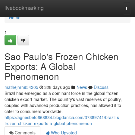
Home
livebookmarking
Togg
navi
Home
1
Sao Paulo's Frozen Chicken
Exports: A Global
Phenomenon
mathejnrn954305
328 days ago
News
Discuss
Brazil has emerged as a dominant force in the global frozen
chicken export market. The country's vast reserves of poultry,
coupled with advanced production practices, has allowed it to
cater to consumers worldwide.
https://agnesbeto668834.blogdanica.com/37389741/brazil-s-
frozen-chicken-exports-a-global-phenomenon
Comments
Who Upvoted