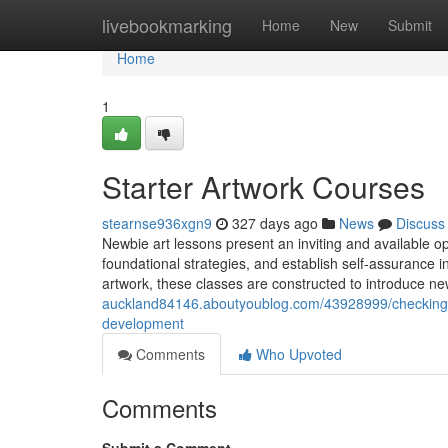
Home
livebookmarking
Home
New
Submit
Home
1
Starter Artwork Courses
stearnse936xgn9
327 days ago
News
Discuss
Newbie art lessons present an inviting and available opp
foundational strategies, and establish self-assurance ins
artwork, these classes are constructed to introduce n
auckland84146.aboutyoublog.com/43928999/checking-out
development
Comments
Who Upvoted
Comments