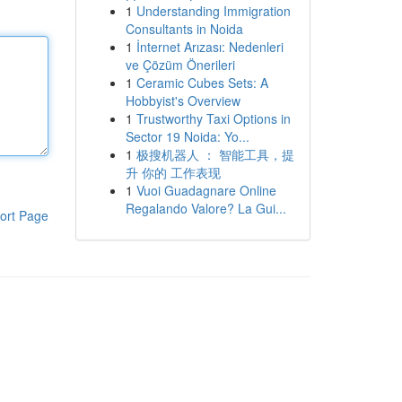
1
Understanding Immigration
Consultants in Noida
1
İnternet Arızası: Nedenleri
ve Çözüm Önerileri
1
Ceramic Cubes Sets: A
Hobbyist's Overview
1
Trustworthy Taxi Options in
Sector 19 Noida: Yo...
1
极搜机器人 ： 智能工具，提
升 你的 工作表现
1
Vuoi Guadagnare Online
Regalando Valore? La Gui...
ort Page