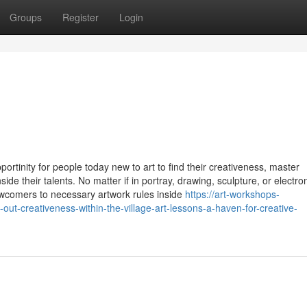
Groups
Register
Login
ortinity for people today new to art to find their creativeness, master
ide their talents. No matter if in portray, drawing, sculpture, or electro
ewcomers to necessary artwork rules inside
https://art-workshops-
-creativeness-within-the-village-art-lessons-a-haven-for-creative-