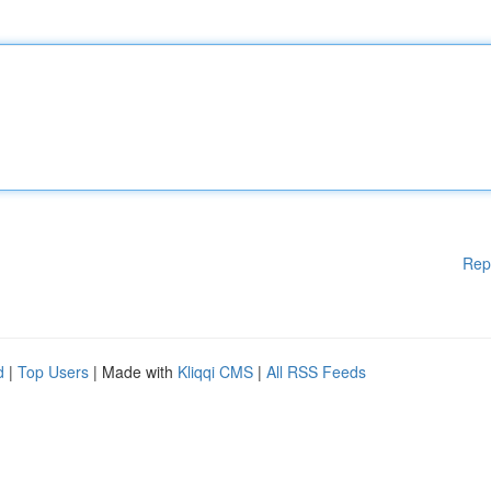
Rep
d
|
Top Users
| Made with
Kliqqi CMS
|
All RSS Feeds