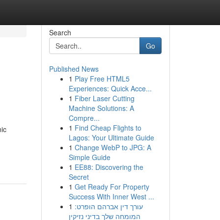
Search
Go
Published News
1
Play Free HTML5
Experiences: Quick Acce...
1
Fiber Laser Cutting
Machine Solutions: A
Compre...
1
Find Cheap Flights to
nic
Lagos: Your Ultimate Guide
1
Change WebP to JPG: A
Simple Guide
1
EE88: Discovering the
Secret
1
Get Ready For Property
Success With Inner West ...
1
עורך דין אברהם הופרט:
המומחה שלך בדיני נזיקין