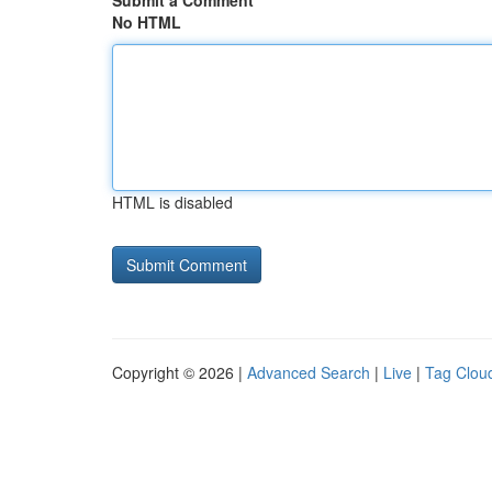
Submit a Comment
No HTML
HTML is disabled
Copyright © 2026 |
Advanced Search
|
Live
|
Tag Clou