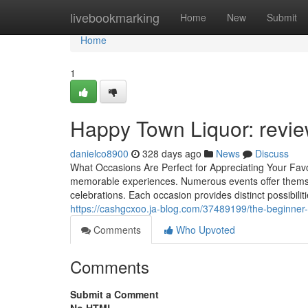
Home
livebookmarking
Home
New
Submit
Home
1
Happy Town Liquor: revie
danielco8900
328 days ago
News
Discuss
What Occasions Are Perfect for Appreciating Your Favo
memorable experiences. Numerous events offer themselv
celebrations. Each occasion provides distinct possibili
https://cashgcxoo.ja-blog.com/37489199/the-beginner-s
Comments
Who Upvoted
Comments
Submit a Comment