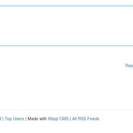
Rep
d
|
Top Users
| Made with
Kliqqi CMS
|
All RSS Feeds