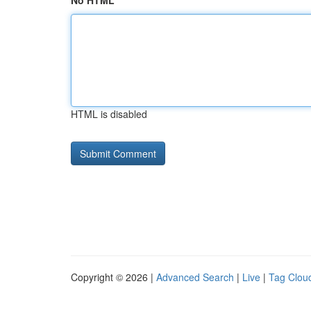
No HTML
HTML is disabled
Copyright © 2026 |
Advanced Search
|
Live
|
Tag Clou