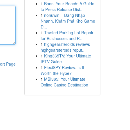
1
Boost Your Reach: A Guide
to Press Release Dist...
1
nohuwin – Đăng Nhập
Nhanh, Khám Phá Kho Game
Đ...
1
Trusted Parking Lot Repair
for Businesses and P...
1
highgearsteroids reviews
highgearsteroids reput...
1
King365TV: Your Ultimate
IPTV Guide
ort Page
1
FlexiSPY Review: Is It
Worth the Hype?
1
MBI365: Your Ultimate
Online Casino Destination