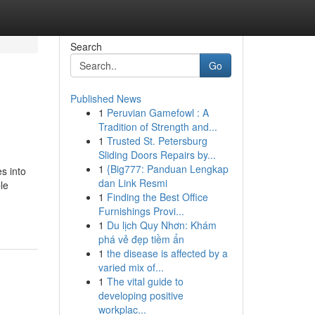
Search
Go
Published News
1
Peruvian Gamefowl : A
Tradition of Strength and...
1
Trusted St. Petersburg
Sliding Doors Repairs by...
1
{Big777: Panduan Lengkap
s into
dan Link Resmi
le
1
Finding the Best Office
Furnishings Provi...
1
Du lịch Quy Nhơn: Khám
phá vẻ đẹp tiềm ẩn
1
the disease is affected by a
varied mix of...
1
The vital guide to
developing positive
workplac...