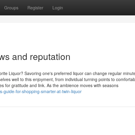
Groups
Register
Login
ws and reputation
rite Liquor? Savoring one's preferred liquor can change regular minute
es well to this enjoyment, from individual turning points to comfortab
ties for gratitude and link. As the ambience moves with seasons
-guide-for-shopping-smarter-at-twin-liquor