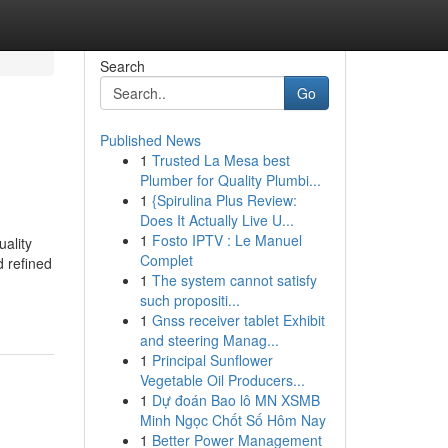
Search
Go
Published News
1
Trusted La Mesa best
Plumber for Quality Plumbi...
1
{Spirulina Plus Review:
Does It Actually Live U...
1
Fosto IPTV : Le Manuel
ality
Complet
d refined
1
The system cannot satisfy
such propositi...
1
Gnss receiver tablet Exhibit
and steering Manag...
1
Principal Sunflower
Vegetable Oil Producers...
1
Dự đoán Bao lô MN XSMB
Minh Ngọc Chốt Số Hôm Nay
1
Better Power Management