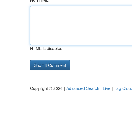
No HTML
HTML is disabled
Copyright © 2026 |
Advanced Search
|
Live
|
Tag Clou