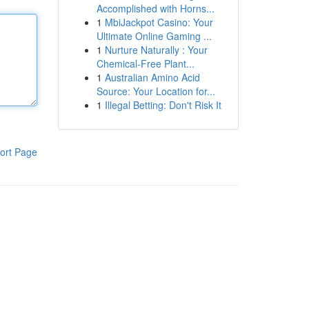
Accomplished with Horns...
1
MbiJackpot Casino: Your
Ultimate Online Gaming ...
1
Nurture Naturally : Your
Chemical-Free Plant...
1
Australian Amino Acid
Source: Your Location for...
1
Illegal Betting: Don't Risk It
ort Page