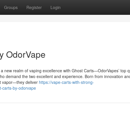
Groups
Register
Login
by OdorVape
o a new realm of vaping excellence with Ghost Carts—OdorVapes’ top qu
 who demand the two excellent and experience. Born from innovation an
st vapor—they deliver
https://vape-carts-with-strong-
t-carts-by-odorvape