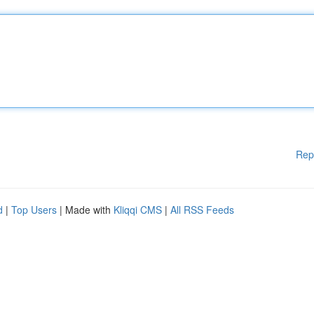
Rep
d
|
Top Users
| Made with
Kliqqi CMS
|
All RSS Feeds