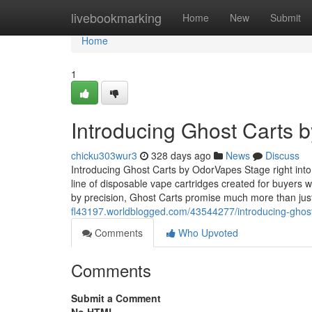
Home
livebookmarking
Home
New
Submit
Home
1
Introducing Ghost Carts 
chicku303wur3
328 days ago
News
Discuss
Introducing Ghost Carts by OdorVapes Stage right int
line of disposable vape cartridges created for buyers
by precision, Ghost Carts promise much more than ju
fl43197.worldblogged.com/43544277/introducing-ghos
Comments
Who Upvoted
Comments
Submit a Comment