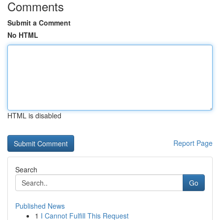
Comments
Submit a Comment
No HTML
HTML is disabled
Report Page
Search
Go
Published News
1
I Cannot Fulfill This Request