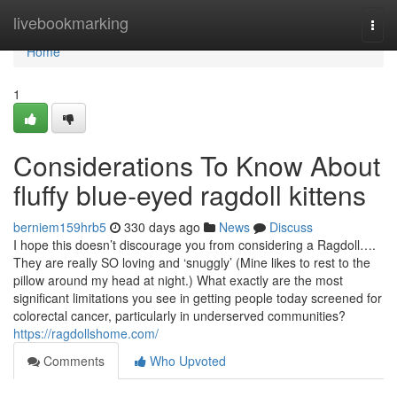
Home
livebookmarking
Togg
navi
Home
1
Considerations To Know About
fluffy blue‑eyed ragdoll kittens
berniem159hrb5
330 days ago
News
Discuss
I hope this doesn’t discourage you from considering a Ragdoll….
They are really SO loving and ‘snuggly’ (Mine likes to rest to the
pillow around my head at night.) What exactly are the most
significant limitations you see in getting people today screened for
colorectal cancer, particularly in underserved communities?
https://ragdollshome.com/
Comments
Who Upvoted