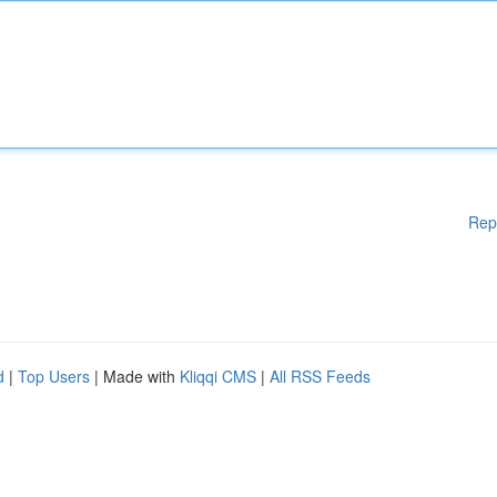
Rep
d
|
Top Users
| Made with
Kliqqi CMS
|
All RSS Feeds