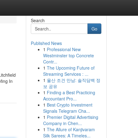
Search
Go
Published News
1
Professional New
Westminster top Concrete
Contr...
1
The Upcoming Future of
Streaming Services : ...
itchfield
1
울산 조건 만남: 솔직담백 정
fing In
보 공유
1
Finding a Best Practicing
Accountant Pro...
1
Best Crypto Investment
Signals Telegram Cha...
1
Premier Digital Advertising
Company in Chen...
1
The Allure of Kanjivaram
Silk Sarees: A Timeles...