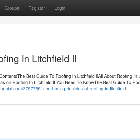
Groups
Register
Login
ng In Litchfield Il
f ContentsThe Best Guide To Roofing In Litchfield IlAll About Roofing In L
deas on Roofing In Litchfield Il You Need To KnowThe Best Guide To Roo
.blogpixi.com/37577551/the-basic-principles-of-roofing-in-litchfield-il