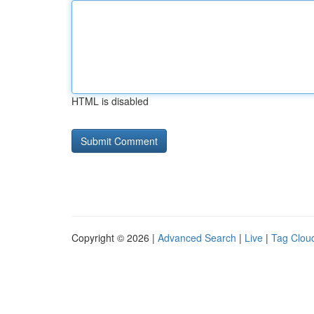
HTML is disabled
Copyright © 2026 |
Advanced Search
|
Live
|
Tag Clou