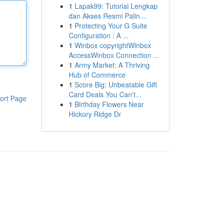
1
Lapak99: Tutorial Lengkap
dan Akses Resmi Palin...
1
Protecting Your G Suite
Configuration : A ...
1
Winbox copyrightWinbox
AccessWinbox Connection ...
1
Army Market: A Thriving
Hub of Commerce
1
Score Big: Unbeatable Gift
Card Deals You Can't...
ort Page
1
Birthday Flowers Near
Hickory Ridge Dr