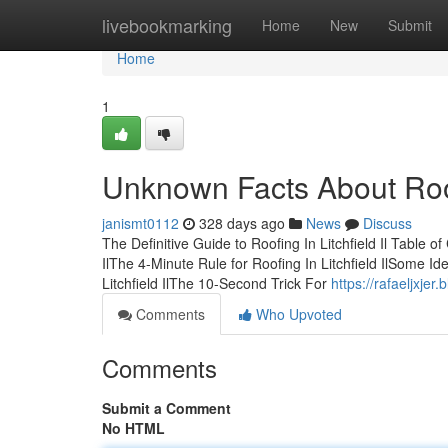
Home
livebookmarking
Home
New
Submit
Home
1
Unknown Facts About Roofi
janismt0112
328 days ago
News
Discuss
The Definitive Guide to Roofing In Litchfield Il Table o
IlThe 4-Minute Rule for Roofing In Litchfield IlSome I
Litchfield IlThe 10-Second Trick For
https://rafaeljxjer
Comments
Who Upvoted
Comments
Submit a Comment
No HTML