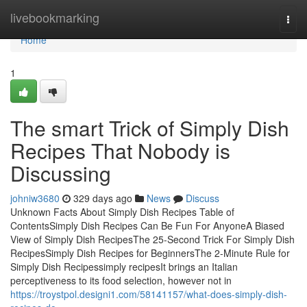
Home
livebookmarking
Togg
navi
Home
1
The smart Trick of Simply Dish
Recipes That Nobody is
Discussing
johniw3680
329 days ago
News
Discuss
Unknown Facts About Simply Dish Recipes Table of
ContentsSimply Dish Recipes Can Be Fun For AnyoneA Biased
View of Simply Dish RecipesThe 25-Second Trick For Simply Dish
RecipesSimply Dish Recipes for BeginnersThe 2-Minute Rule for
Simply Dish Recipessimply recipesIt brings an Italian
perceptiveness to its food selection, however not in
https://troystpol.designi1.com/58141157/what-does-simply-dish-