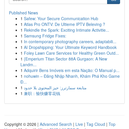
Published News
1
Safew: Your Secure Communication Hub
1
Atlas Pro ONTV: De Ultieme IPTV Beleving ?
1
Rekindle the Spark: Exciting Intimate Activitie...
1
Samsung Fridge Fixes:
1
In contemporary photography careers, adaptabili...
1
AI Dropshipping: Your Ultimate Keyword Handbook
1
Foley Lawn Care Services for Healthy Green Outd...
1
{Emperium Titan Sector 88A Gurgaon: A New
Landm...
1
Adquirir Bens Imóveis em esta Nação: O Manual p...
1
nohuwin – Đăng Nhập Nhanh, Khám Phá Kho Game
Đ...
1
متابعة سمارترز: حيز المحتوى بلا حدود
1
兼职：愉快赚零花钱
Copyright © 2026 |
Advanced Search
|
Live
|
Tag Cloud
|
Top