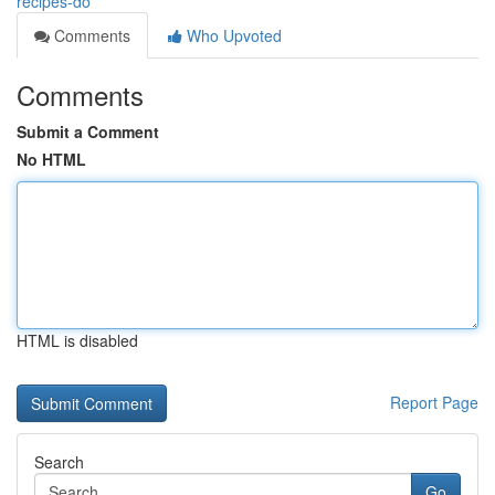
recipes-do
Comments
Who Upvoted
Comments
Submit a Comment
No HTML
HTML is disabled
Report Page
Search
Go