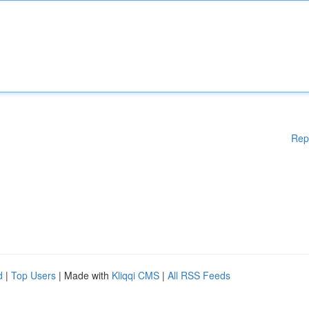
Rep
d
|
Top Users
| Made with
Kliqqi CMS
|
All RSS Feeds