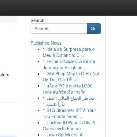
Search
Go
Published News
1
Ideia de Surpresa para o
Meu à Distância: Ci...
1
Feline Disciples: A Feline
Journey to Enlighten...
1
Giải Pháp Máy In Ở Hà Nội
cters
Uy Tín, Giá Tốt – ...
1
สล็อต PG แตกง่าย LG96:
เคล็ดลับพิชิตเงินรางวัล
1
مخاطر الخداع المالي : كيف
تَدْرأ نفسك ؟
1
B1G Streamer IPTV: Your
Top Entertainment ...
1
Custom ID Permits UK: A
Overview to Fun an...
1
Lawn Sprinklers: A