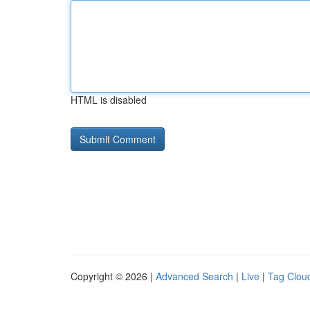
HTML is disabled
Copyright © 2026 |
Advanced Search
|
Live
|
Tag Clou