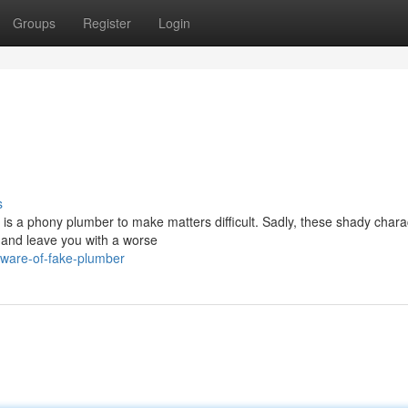
Groups
Register
Login
s
 is a phony plumber to make matters difficult. Sadly, these shady chara
 and leave you with a worse
eware-of-fake-plumber