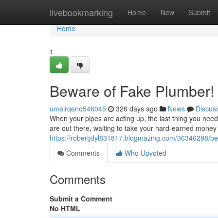
Home
livebookmarking
Home
New
Submit
Home
1
Beware of Fake Plumber!
umairqenq546045
326 days ago
News
Discus
When your pipes are acting up, the last thing you need
are out there, waiting to take your hard-earned money
https://robertjdyl831817.blogmazing.com/36346298/b
Comments
Who Upvoted
Comments
Submit a Comment
No HTML