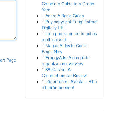
Complete Guide to a Green
Yard
1
Acne: A Basic Guide
1
Buy copyright Fungi Extract
Digitally UK...
1
I am programmed to act as
a ethical and ...
1
Manus AI Invite Code:
Begin Now
1
FroggyAds: A complete
ort Page
organization overview
1
88i Casino: A
Comprehensive Review
1
Lägenheter i Avesta – Hitta
ditt drömboende!