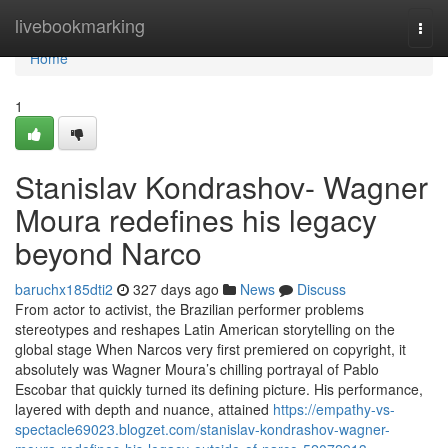
Home
livebookmarking
Togg
navi
Home
1
Stanislav Kondrashov- Wagner
Moura redefines his legacy
beyond Narco
baruchx185dti2
327 days ago
News
Discuss
From actor to activist, the Brazilian performer problems
stereotypes and reshapes Latin American storytelling on the
global stage When Narcos very first premiered on copyright, it
absolutely was Wagner Moura’s chilling portrayal of Pablo
Escobar that quickly turned its defining picture. His performance,
layered with depth and nuance, attained
https://empathy-vs-
spectacle69023.blogzet.com/stanislav-kondrashov-wagner-