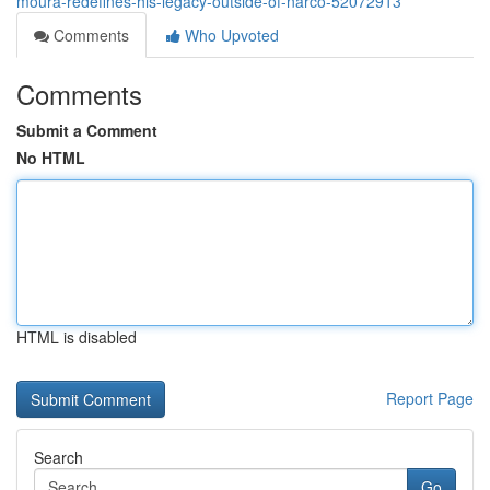
moura-redefines-his-legacy-outside-of-narco-52072913
Comments
Who Upvoted
Comments
Submit a Comment
No HTML
HTML is disabled
Report Page
Search
Go