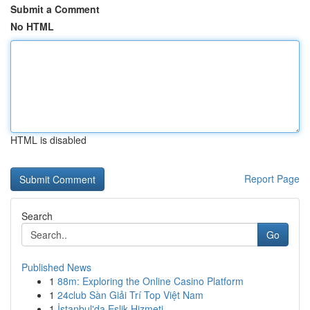
Submit a Comment
No HTML
HTML is disabled
Report Page
Search
Go
Published News
1
88m: Exploring the Online Casino Platform
1
24club Sàn Giải Trí Top Việt Nam
1
İstanbul'da Eşlik Hizmeti