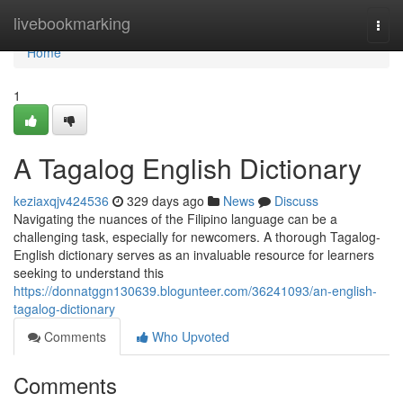
Home
livebookmarking
Togg
navi
Home
1
A Tagalog English Dictionary
keziaxqjv424536
329 days ago
News
Discuss
Navigating the nuances of the Filipino language can be a
challenging task, especially for newcomers. A thorough Tagalog-
English dictionary serves as an invaluable resource for learners
seeking to understand this
https://donnatggn130639.blogunteer.com/36241093/an-english-
tagalog-dictionary
Comments
Who Upvoted
Comments