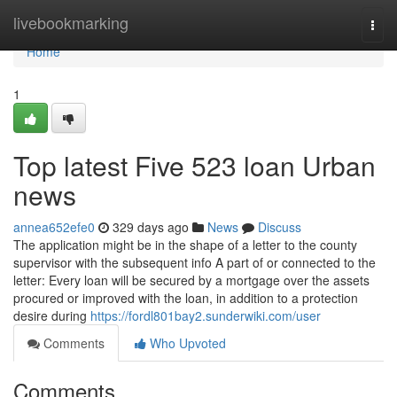
Home
livebookmarking
Togg
navi
Home
1
Top latest Five 523 loan Urban
news
annea652efe0
329 days ago
News
Discuss
The application might be in the shape of a letter to the county
supervisor with the subsequent info A part of or connected to the
letter: Every loan will be secured by a mortgage over the assets
procured or improved with the loan, in addition to a protection
desire during
https://fordl801bay2.sunderwiki.com/user
Comments
Who Upvoted
Comments