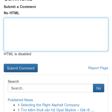
Submit a Comment
No HTML
HTML is disabled
Report Page
Search
Go
Published News
1
Selecting the Right Asphalt Company
1
Tìm kiếm thuê căn hộ Opal Skyline – Giá rẻ ,...