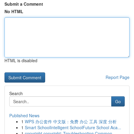
Submit a Comment
No HTML
HTML is disabled
Report Page
Search
Go
Published News
1
WPS 办公套件 中文版：免费 办公 工具 深度 分析
1
Smart SchoolIntelligent SchoolFuture School Aca...
1
copyright copyright: Troubleshooting Common