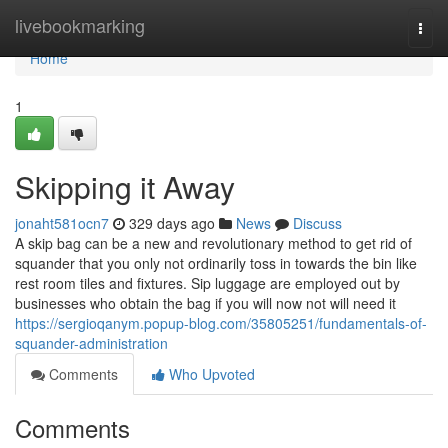
Home
livebookmarking
Togg
navi
Home
1
Skipping it Away
jonaht581ocn7
329 days ago
News
Discuss
A skip bag can be a new and revolutionary method to get rid of
squander that you only not ordinarily toss in towards the bin like
rest room tiles and fixtures. Sip luggage are employed out by
businesses who obtain the bag if you will now not will need it
https://sergioqanym.popup-blog.com/35805251/fundamentals-of-
squander-administration
Comments
Who Upvoted
Comments