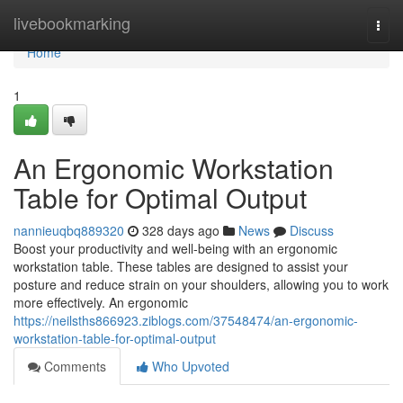
Home
livebookmarking
Togg
navi
Home
1
An Ergonomic Workstation
Table for Optimal Output
nannieuqbq889320
328 days ago
News
Discuss
Boost your productivity and well-being with an ergonomic
workstation table. These tables are designed to assist your
posture and reduce strain on your shoulders, allowing you to work
more effectively. An ergonomic
https://neilsths866923.ziblogs.com/37548474/an-ergonomic-
workstation-table-for-optimal-output
Comments
Who Upvoted