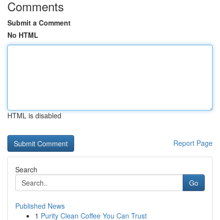
Comments
Submit a Comment
No HTML
HTML is disabled
Report Page
Search
Go
Published News
1
Purity Clean Coffee You Can Trust