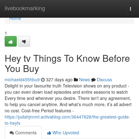
Home
livebookmarking
Togg
navi
Home
1
Hey tv Things To Know Before
You Buy
michaeld455hbu9
327 days ago
News
Discuss
Delight in your favourite truth Television shows on any product -
you can even down load episodes and entire seasons to watch
Every time and wherever you desire. There isn't any agreement,
to help you cancel anytime. And what’s much more, it’s all advert
no cost. Cost-free Period features -
https://judahjnnml.activablog.com/36447628/the-greatest-guide-
to-heytv
Comments
Who Upvoted