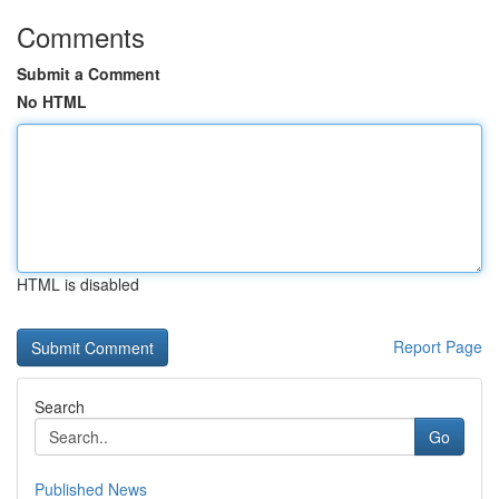
Comments
Submit a Comment
No HTML
HTML is disabled
Report Page
Search
Go
Published News