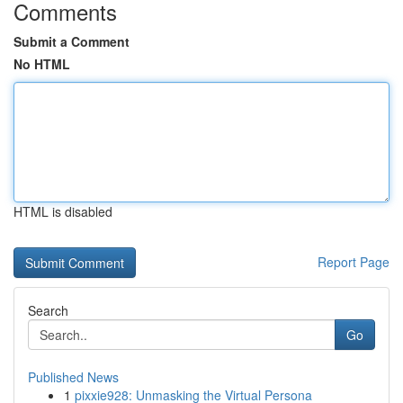
Comments
Submit a Comment
No HTML
HTML is disabled
Report Page
Search
Go
Published News
1
pixxie928: Unmasking the Virtual Persona