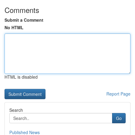
Comments
Submit a Comment
No HTML
HTML is disabled
Report Page
Search
Go
Published News