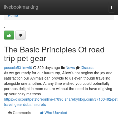
Home
livebookmarking
Tog
navi
Home
1
The Basic Principles Of road
trip pet gear
posecio531mwf0
329 days ago
News
Discuss
As we get ready for our future trip, Allow’s not neglect the joy and
satisfaction our Animals can provide to us even though traveling
alongside one another. At any time wished you could potentially
perhaps delight in mom nature without the need to have of giving
up your cozy mattress
https://discountpetstoreonline47890.sharebyblog.com/37103482/pet
travel-gear-dubai-secrets
Comments
Who Upvoted