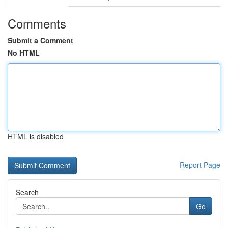
Comments
Submit a Comment
No HTML
HTML is disabled
Report Page
Search
Go