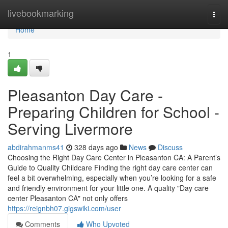
Home
livebookmarking
Togg
navi
Home
1
Pleasanton Day Care -
Preparing Children for School -
Serving Livermore
abdirahmanms41
328 days ago
News
Discuss
Choosing the Right Day Care Center in Pleasanton CA: A Parent’s
Guide to Quality Childcare Finding the right day care center can
feel a bit overwhelming, especially when you’re looking for a safe
and friendly environment for your little one. A quality "Day care
center Pleasanton CA" not only offers
https://reignbh07.gigswiki.com/user
Comments
Who Upvoted