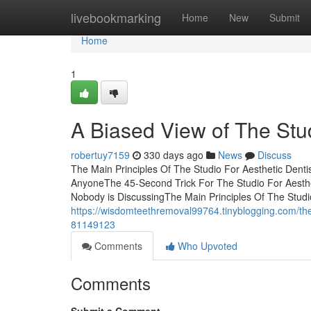
Home
livebookmarking
Home
New
Submit
Home
1
A Biased View of The Stud
robertuy7159
330 days ago
News
Discuss
The Main Principles Of The Studio For Aesthetic Denti
AnyoneThe 45-Second Trick For The Studio For Aestheti
Nobody is DiscussingThe Main Principles Of The Studi
https://wisdomteethremoval99764.tinyblogging.com/the-s
81149123
Comments
Who Upvoted
Comments