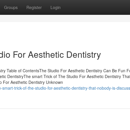
Groups
Register
Login
io For Aesthetic Dentistry
stry Table of ContentsThe Studio For Aesthetic Dentistry Can Be Fun F
c DentistryThe smart Trick of The Studio For Aesthetic Dentistry Tha
o For Aesthetic Dentistry Unknown
mart-trick-of-the-studio-for-aesthetic-dentistry-that-nobody-is-discuss