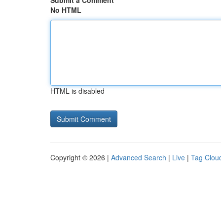
Submit a Comment
No HTML
HTML is disabled
Copyright © 2026 |
Advanced Search
|
Live
|
Tag Clou