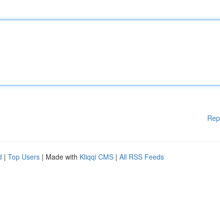
Rep
d
|
Top Users
| Made with
Kliqqi CMS
|
All RSS Feeds