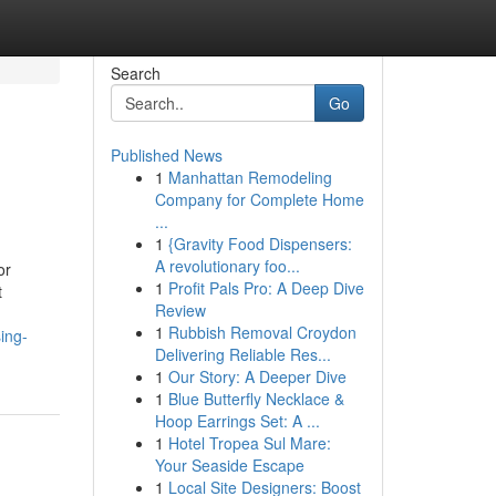
Search
Go
Published News
1
Manhattan Remodeling
Company for Complete Home
...
1
{Gravity Food Dispensers:
A revolutionary foo...
or
1
Profit Pals Pro: A Deep Dive
t
Review
1
Rubbish Removal Croydon
ing-
Delivering Reliable Res...
1
Our Story: A Deeper Dive
1
Blue Butterfly Necklace &
Hoop Earrings Set: A ...
1
Hotel Tropea Sul Mare:
Your Seaside Escape
1
Local Site Designers: Boost