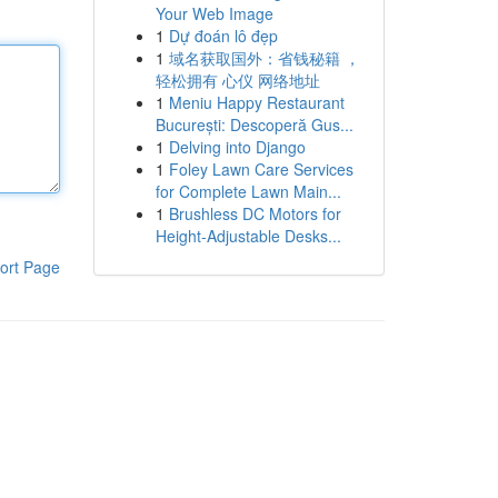
Your Web Image
1
Dự đoán lô đẹp
1
域名获取国外：省钱秘籍 ，
轻松拥有 心仪 网络地址
1
Meniu Happy Restaurant
București: Descoperă Gus...
1
Delving into Django
1
Foley Lawn Care Services
for Complete Lawn Main...
1
Brushless DC Motors for
Height-Adjustable Desks...
ort Page