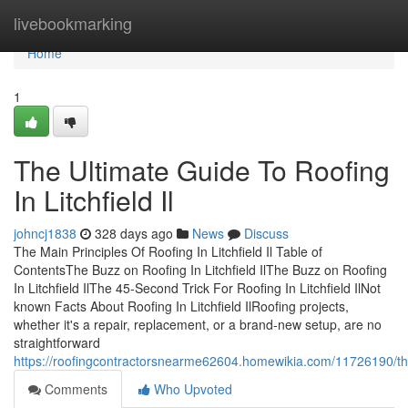
Home
livebookmarking
Home
1
The Ultimate Guide To Roofing
In Litchfield Il
johncj1838
328 days ago
News
Discuss
The Main Principles Of Roofing In Litchfield Il Table of
ContentsThe Buzz on Roofing In Litchfield IlThe Buzz on Roofing
In Litchfield IlThe 45-Second Trick For Roofing In Litchfield IlNot
known Facts About Roofing In Litchfield IlRoofing projects,
whether it's a repair, replacement, or a brand-new setup, are no
straightforward
https://roofingcontractorsnearme62604.homewikia.com/11726190/the
Comments
Who Upvoted