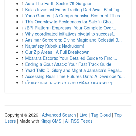
1
Aura The Earth Sector 79 Gurgaon
1
Kelas Investasi Emas Trading Dari Awal: Bimbing...
1
Yono Games :{ A Comprehensive Roster of Titles
1
This Overview to Residences for Sale in Cho...
1
{BPI Platform Empresas: Your Complete Over...
1
Why coordinated initiatives pivotal to successf...
1
Aasimar Sorcerers: Divine Magic and Celestial B...
1
Najtańszy Kubek z Nadrukiem!
1
Our Zip Areas : A Full Breakdown
1
Mbarara Escorts: Your Detailed Guide to Findi...
1
Ending a Gout Attack: Your Fast-Track Guide
1
Yaad Talk: Di Glory and Might a Jamaica’s Regal...
1
Accessing Real-Time Futures Data: A Developer's...
1
เว็บแทงบอล วอเลท ตรวจการพนันประเภทต่างๆ
Copyright © 2026 |
Advanced Search
|
Live
|
Tag Cloud
|
Top
Users
| Made with
Kliqqi CMS
|
All RSS Feeds