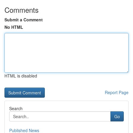
Comments
Submit a Comment
No HTML
HTML is disabled
Report Page
Search
Go
Published News