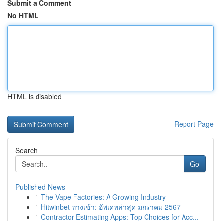
Submit a Comment
No HTML
HTML is disabled
Report Page
Search
Go
Published News
1
The Vape Factories: A Growing Industry
1
Hitwinbet ทางเข้า: อัพเดทล่าสุด มกราคม 2567
1
Contractor Estimating Apps: Top Choices for Acc...