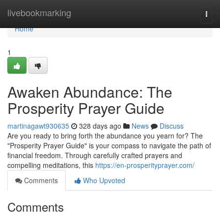
Home
livebookmarking
Togg
navi
Home
1
Awaken Abundance: The
Prosperity Prayer Guide
martinagawt930635
328 days ago
News
Discuss
Are you ready to bring forth the abundance you yearn for? The
"Prosperity Prayer Guide" is your compass to navigate the path of
financial freedom. Through carefully crafted prayers and
compelling meditations, this
https://en-prosperityprayer.com/
Comments
Who Upvoted
Comments