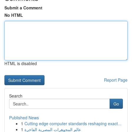
Submit a Comment
No HTML
HTML is disabled
Report Page
Search
Go
Published News
1
Cutting edge computer standards reshaping exact...
1
عالم المجوهرات المصرية الفاخرة