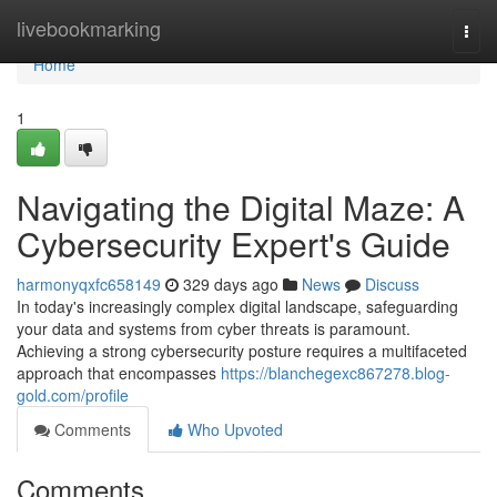
Home
livebookmarking
Togg
navi
Home
1
Navigating the Digital Maze: A
Cybersecurity Expert's Guide
harmonyqxfc658149
329 days ago
News
Discuss
In today's increasingly complex digital landscape, safeguarding
your data and systems from cyber threats is paramount.
Achieving a strong cybersecurity posture requires a multifaceted
approach that encompasses
https://blanchegexc867278.blog-
gold.com/profile
Comments
Who Upvoted
Comments