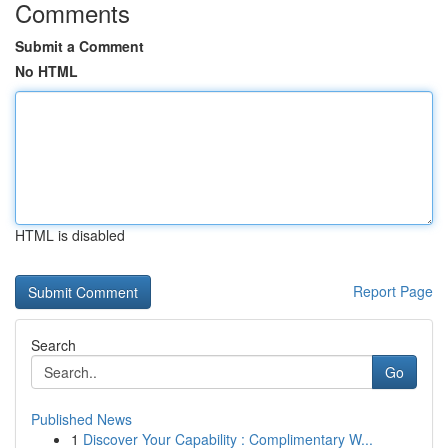
Comments
Submit a Comment
No HTML
HTML is disabled
Report Page
Search
Go
Published News
1
Discover Your Capability : Complimentary W...