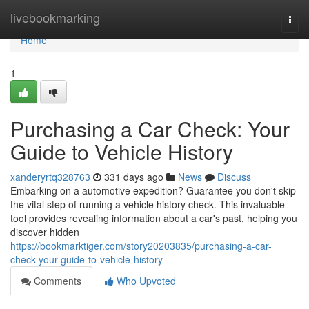
Home
livebookmarking
Togg
navi
Home
1
Purchasing a Car Check: Your
Guide to Vehicle History
xanderyrtq328763
331 days ago
News
Discuss
Embarking on a automotive expedition? Guarantee you don't skip
the vital step of running a vehicle history check. This invaluable
tool provides revealing information about a car's past, helping you
discover hidden
https://bookmarktiger.com/story20203835/purchasing-a-car-
check-your-guide-to-vehicle-history
Comments
Who Upvoted