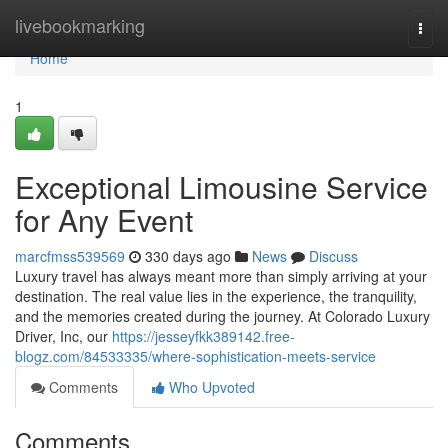
Home
livebookmarking
Togg
navi
Home
1
Exceptional Limousine Service
for Any Event
marcfmss539569
330 days ago
News
Discuss
Luxury travel has always meant more than simply arriving at your
destination. The real value lies in the experience, the tranquility,
and the memories created during the journey. At Colorado Luxury
Driver, Inc, our
https://jesseyfkk389142.free-
blogz.com/84533335/where-sophistication-meets-service
Comments
Who Upvoted
Comments