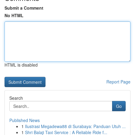
Submit a Comment
No HTML
HTML is disabled
Report Page
Search
Go
Published News
1
Ilustrasi Megadewa88 di Surabaya: Panduan Utuh ...
1
Shri Balaji Taxi Service : A Reliable Ride f...