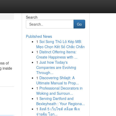
Search
Go
Published News
1
Soi Song Thủ Lô Kép MB:
Mẹo Chọn Kết Số Chắc Chắn
1
Distinct Offering Items:
Create Happiness with ...
1
Just how Today's
ess of
Companies are Evolving
g inside
Through...
1
Discovering Shilajit: A
Ultimate Manual to Prop...
1
Professional Decorators in
Woking and Surroun...
1
Serving Dartford and
Bexleyheath : Your Regiona...
1
ลิสต์ 5 เว็บไซต์ สล็อต พีเจ
จ่ายคุ้ม โอก...