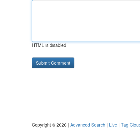
HTML is disabled
Copyright © 2026 |
Advanced Search
|
Live
|
Tag Clou