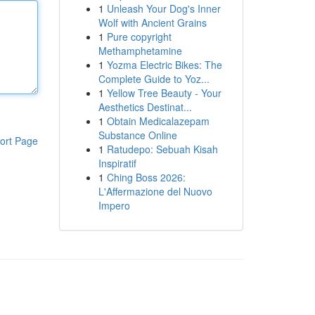
1
Unleash Your Dog's Inner
Wolf with Ancient Grains
1
Pure copyright
Methamphetamine
1
Yozma Electric Bikes: The
Complete Guide to Yoz...
1
Yellow Tree Beauty - Your
Aesthetics Destinat...
1
Obtain Medicalazepam
Substance Online
ort Page
1
Ratudepo: Sebuah Kisah
Inspiratif
1
Ching Boss 2026:
L'Affermazione del Nuovo
Impero