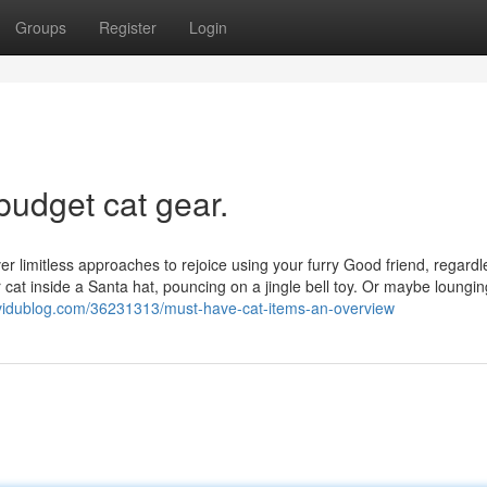
Groups
Register
Login
budget cat gear.
over limitless approaches to rejoice using your furry Good friend, regardl
r cat inside a Santa hat, pouncing on a jingle bell toy. Or maybe loungin
5.vidublog.com/36231313/must-have-cat-items-an-overview