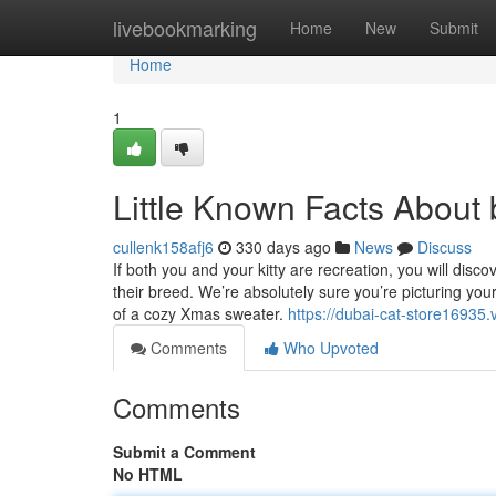
Home
livebookmarking
Home
New
Submit
Home
1
Little Known Facts About 
cullenk158afj6
330 days ago
News
Discuss
If both you and your kitty are recreation, you will disc
their breed. We’re absolutely sure you’re picturing you
of a cozy Xmas sweater.
https://dubai-cat-store1693
Comments
Who Upvoted
Comments
Submit a Comment
No HTML