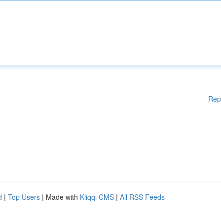
Rep
d
|
Top Users
| Made with
Kliqqi CMS
|
All RSS Feeds