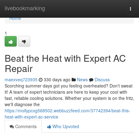
Home
livebookmarking
Togg
navi
Home
1
Beat the Heat with Expert AC
Repair
maexveq723935
330 days ago
News
Discuss
Scorching summer days got you feeling overheated? Don't sweat
it! A team of expert technicians are here to keep your cool with
fast, reliable cooling solutions. Whether your system is on the fritz,
we'll diagnose the
https://mollypcxg568502.webbuzzfeed.com/37742394/beat-this-
heat-with-expert-ac-service
Comments
Who Upvoted