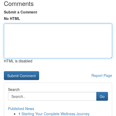
Comments
Submit a Comment
No HTML
HTML is disabled
Report Page
Search
Go
Published News
1
Starting Your Complete Wellness Journey