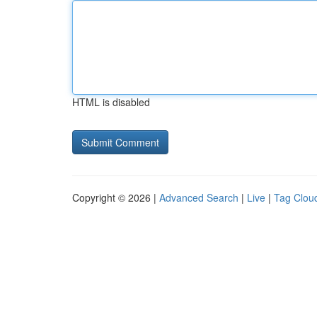
HTML is disabled
Copyright © 2026 |
Advanced Search
|
Live
|
Tag Clou