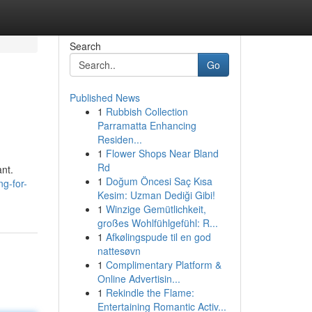
Search
Go
Published News
1
Rubbish Collection
Parramatta Enhancing
Residen...
1
Flower Shops Near Bland
Rd
ant.
1
Doğum Öncesi Saç Kısa
g-for-
Kesim: Uzman Dediği Gibi!
1
Winzige Gemütlichkeit,
großes Wohlfühlgefühl: R...
1
Afkølingspude til en god
nattesøvn
1
Complimentary Platform &
Online Advertisin...
1
Rekindle the Flame:
Entertaining Romantic Activ...