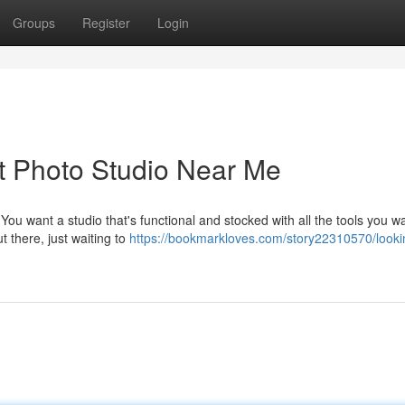
Groups
Register
Login
ct Photo Studio Near Me
You want a studio that's functional and stocked with all the tools you w
t there, just waiting to
https://bookmarkloves.com/story22310570/lookin