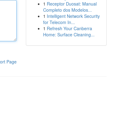
1
Receptor Duosat: Manual
Completo dos Modelos...
1
Intelligent Network Security
for Telecom In...
1
Refresh Your Canberra
Home: Surface Cleaning...
ort Page