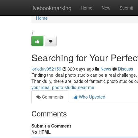
Home
livebookmarking
Home
New
Submit
Home
1
Searching for Your Perfe
loricduv952159
329 days ago
News
Discuss
Finding the ideal photo studio can be a real challenge. 
Thankfully, there are loads of fantastic photo studios ou
your-ideal-photo-studio-near-me
Comments
Who Upvoted
Comments
Submit a Comment
No HTML