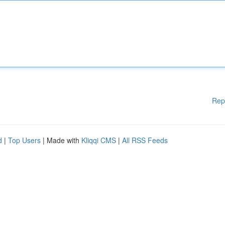
Rep
d
|
Top Users
| Made with
Kliqqi CMS
|
All RSS Feeds