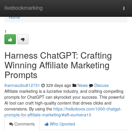
Home
livebookmarking
Togg
navi
Home
1
Harness ChatGPT: Crafting
Winning Affiliate Marketing
Prompts
ihannaxzbu812731
329 days ago
News
Discuss
Affiliate marketing is a lucrative industry, and crafting compelling
prompts for ChatGPT can skyrocket your success. This powerful
AI tool can craft high-quality content that drives clicks and
conversions. By using the
https://heikoboos.com/1000-chatgpt-
prompts-for-affiliate-marketing/#aff=eurivera13
Comments
Who Upvoted