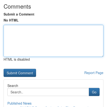
Comments
Submit a Comment
No HTML
HTML is disabled
Report Page
Search
Go
Published News