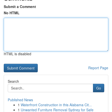
Submit a Comment
No HTML
HTML is disabled
Report Page
Search
Go
Published News
1
Waterfront Construction in this Alabama Cit...
1
Unwanted Furniture Removal Sydney for Safe