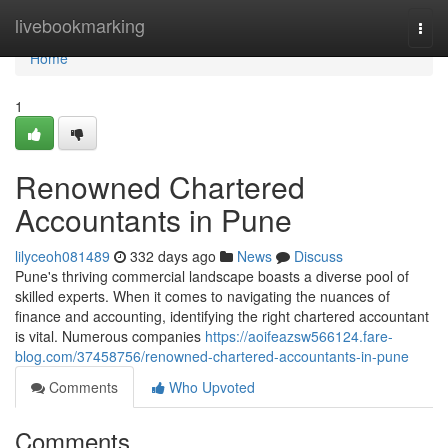
Home
livebookmarking
Togg
navi
Home
1
Renowned Chartered
Accountants in Pune
lilyceoh081489
332 days ago
News
Discuss
Pune's thriving commercial landscape boasts a diverse pool of
skilled experts. When it comes to navigating the nuances of
finance and accounting, identifying the right chartered accountant
is vital. Numerous companies
https://aoifeazsw566124.fare-
blog.com/37458756/renowned-chartered-accountants-in-pune
Comments
Who Upvoted
Comments