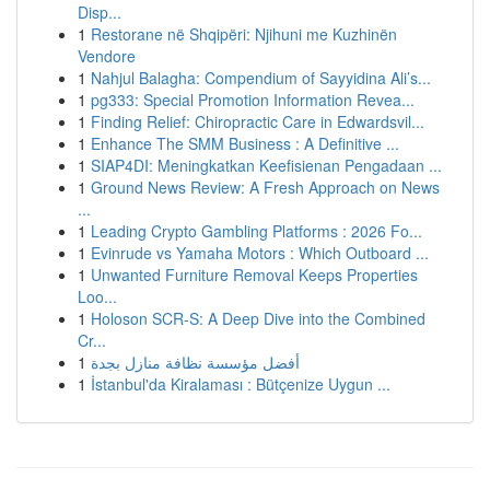
Disp...
1
Restorane në Shqipëri: Njihuni me Kuzhinën
Vendore
1
Nahjul Balagha: Compendium of Sayyidina Ali’s...
1
pg333: Special Promotion Information Revea...
1
Finding Relief: Chiropractic Care in Edwardsvil...
1
Enhance The SMM Business : A Definitive ...
1
SIAP4DI: Meningkatkan Keefisienan Pengadaan ...
1
Ground News Review: A Fresh Approach on News
...
1
Leading Crypto Gambling Platforms : 2026 Fo...
1
Evinrude vs Yamaha Motors : Which Outboard ...
1
Unwanted Furniture Removal Keeps Properties
Loo...
1
Holoson SCR-S: A Deep Dive into the Combined
Cr...
1
أفضل مؤسسة نظافة منازل بجدة
1
İstanbul'da Kiralaması : Bütçenize Uygun ...