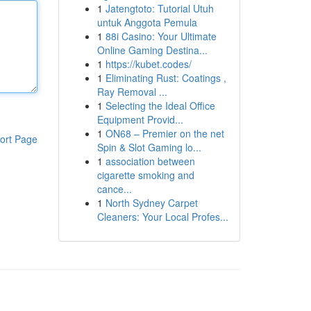
1
Jatengtoto: Tutorial Utuh
untuk Anggota Pemula
1
88i Casino: Your Ultimate
Online Gaming Destina...
1
https://kubet.codes/
1
Eliminating Rust: Coatings ,
Ray Removal ...
1
Selecting the Ideal Office
Equipment Provid...
1
ON68 – Premier on the net
ort Page
Spin & Slot Gaming lo...
1
association between
cigarette smoking and
cance...
1
North Sydney Carpet
Cleaners: Your Local Profes...