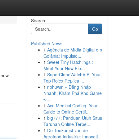
Search
Go
Published News
1
Agência de Mídia Digital em
Goiânia: Impulsio...
1
Sweet Tiny Hatchlings :
Meet Your New Flo...
1
SuperCloneWatchVIP: Your
 know-
Top Rolex Replica ...
1
nohuwin – Đăng Nhập
Nhanh, Khám Phá Kho Game
Đ...
1
Ace Medical Coding: Your
Guide to Online Certif...
1
big777: Panduan Utuh Situs
Taruhan Online Terpe...
1
De Toekomst van de
Agrofood Industrie: Innovati...