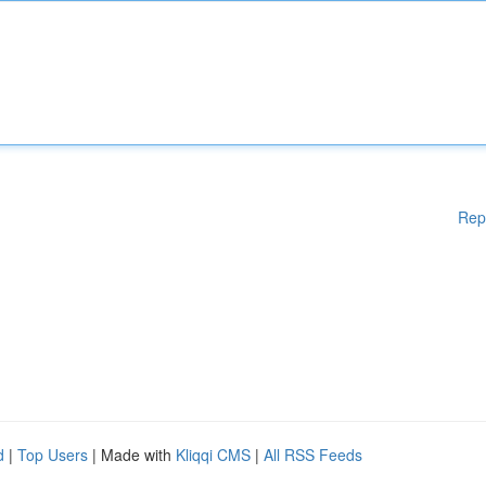
Rep
d
|
Top Users
| Made with
Kliqqi CMS
|
All RSS Feeds