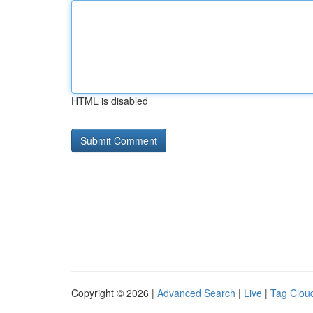
HTML is disabled
Copyright © 2026 |
Advanced Search
|
Live
|
Tag Clou