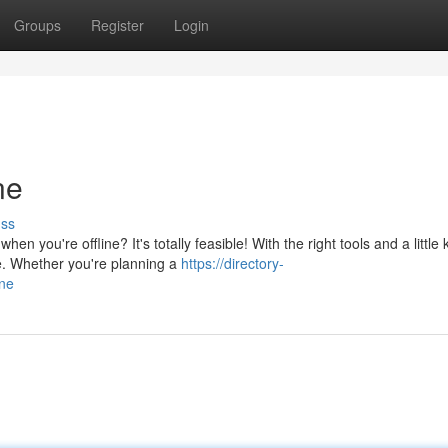
Groups
Register
Login
ne
uss
n you're offline? It's totally feasible! With the right tools and a little
. Whether you're planning a
https://directory-
ine