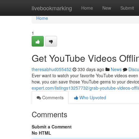
Home
livebookmarking
Home
New
Submit
Home
1
Get YouTube Videos Offli
theresabhud055452
330 days ago
News
Disc
Ever want to watch your favorite YouTube videos even whe
how, you can save those YouTube gems to your device
expert.com/listings13257732/grab-youtube-videos-offl
Comments
Who Upvoted
Comments
Submit a Comment
No HTML